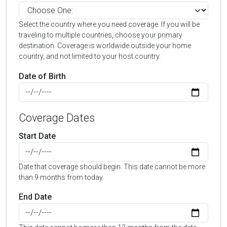
Select the country where you need coverage. If you will be
traveling to multiple countries, choose your primary
destination. Coverage is worldwide outside your home
country, and not limited to your host country.
Date of Birth
Coverage Dates
Start Date
Date that coverage should begin. This date cannot be more
than 9 months from today.
End Date