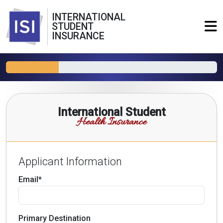
INTERNATIONAL
STUDENT
INSURANCE
International Student
Health Insurance
Applicant Information
Email*
Primary Destination