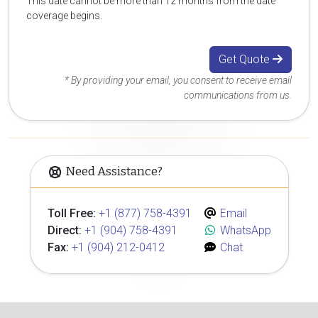
This date cannot be more than 12 months from the date
coverage begins.
Get Quote
* By providing your email, you consent to receive email
communications from us.
Need Assistance?
Toll Free:
+1 (877) 758-4391
Email
Direct:
+1 (904) 758-4391
WhatsApp
Fax:
+1 (904) 212-0412
Chat