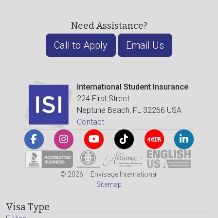
Need Assistance?
Call to Apply
Email Us
International Student Insurance
224 First Street
Neptune Beach, FL 32266 USA
Contact
© 2026 – Envisage International
Sitemap
Visa Type