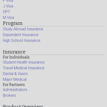
F Visa
J Visa
OPT
M Visa
Program
Study Abroad Insurance
Dependent Insurance
High School Insurance
Insurance
For Individuals
Student Health Insurance
Travel Medical Insurance
Dental & Vision
Major Medical
For Partners
Administrators
Brokers
Product Overview