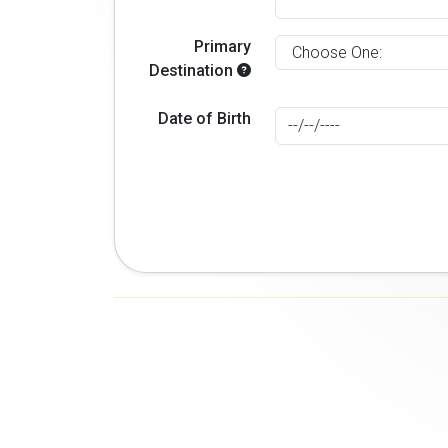
Primary
Destination
Date of Birth