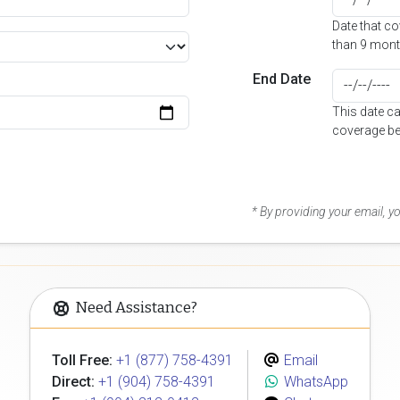
Date that c
than 9 mont
End Date
This date c
coverage be
* By providing your email, 
Need Assistance?
Toll Free:
+1 (877) 758-4391
Email
Direct:
+1 (904) 758-4391
WhatsApp