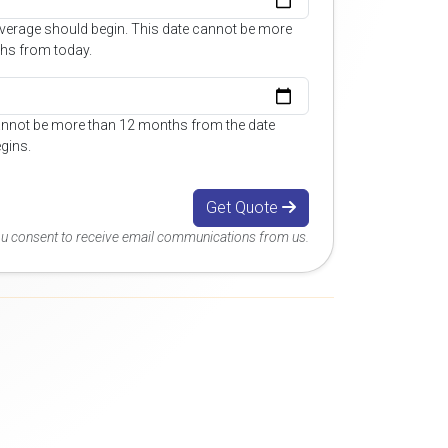
overage should begin. This date cannot be more
hs from today.
annot be more than 12 months from the date
gins.
Get Quote
you consent to receive email communications from us.