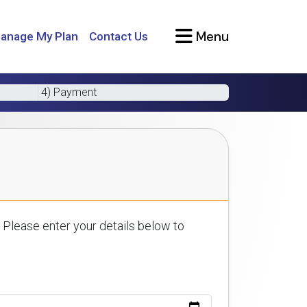
Menu
anage My Plan
Contact Us
4) Payment
 Please enter your details below to