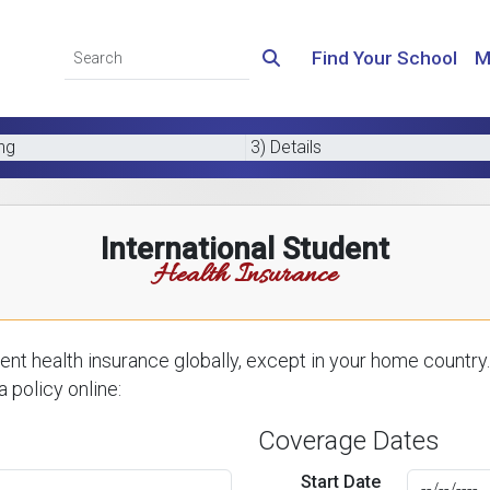
Find Your School
M
ing
3) Details
International Student
Health Insurance
nt health insurance globally, except in your home country.
 policy online:
Coverage Dates
Start Date