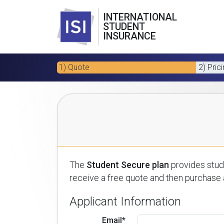
INTERNATIONAL
STUDENT
INSURANCE
1) Quote
2) Pric
The
Student Secure plan
provides stude
receive a free quote and then purchase a
Applicant Information
Email*