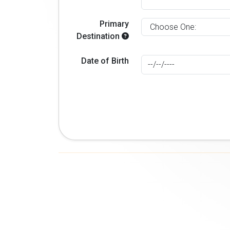
Primary
Destination
Date of Birth