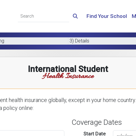
Find Your School
M
ing
3) Details
International Student
Health Insurance
nt health insurance globally, except in your home country.
 policy online:
Coverage Dates
Start Date