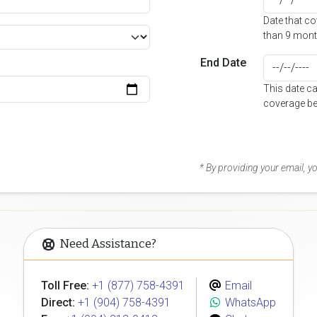
Date that c
than 9 mont
End Date
This date c
coverage be
* By providing your email, 
Need Assistance?
Toll Free:
+1 (877) 758-4391
Email
Direct:
+1 (904) 758-4391
WhatsApp