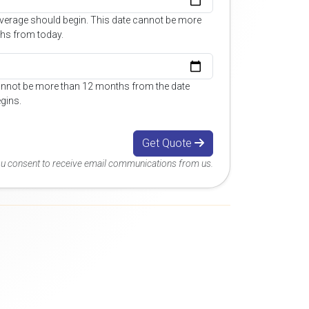
overage should begin. This date cannot be more
hs from today.
annot be more than 12 months from the date
gins.
Get Quote
you consent to receive email communications from us.