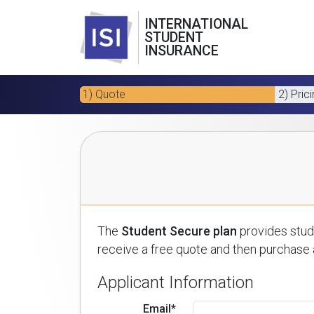
INTERNATIONAL
STUDENT
INSURANCE
1) Quote
2) Pric
The
Student Secure plan
provides stude
receive a free quote and then purchase a
Applicant Information
Email*