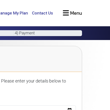
Menu
anage My Plan
Contact Us
4) Payment
 Please enter your details below to