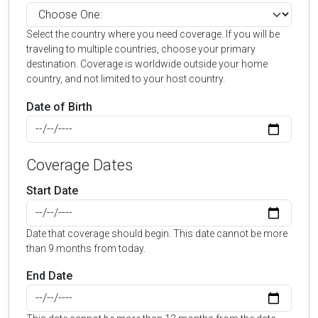
Select the country where you need coverage. If you will be
traveling to multiple countries, choose your primary
destination. Coverage is worldwide outside your home
country, and not limited to your host country.
Date of Birth
Coverage Dates
Start Date
Date that coverage should begin. This date cannot be more
than 9 months from today.
End Date