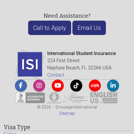
Need Assistance?
Call to Apply
Email Us
International Student Insurance
224 First Street
Neptune Beach, FL 32266 USA
Contact
© 2026 – Envisage International
Sitemap
Visa Type