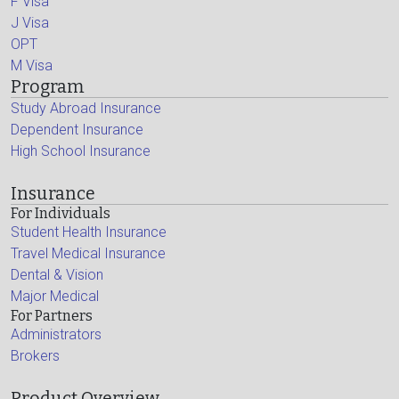
F Visa
J Visa
OPT
M Visa
Program
Study Abroad Insurance
Dependent Insurance
High School Insurance
Insurance
For Individuals
Student Health Insurance
Travel Medical Insurance
Dental & Vision
Major Medical
For Partners
Administrators
Brokers
Product Overview