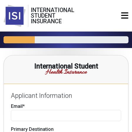
INTERNATIONAL
STUDENT
INSURANCE
International Student
Health Insurance
Applicant Information
Email*
Primary Destination