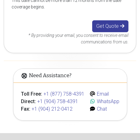
This date cannot be more than 12 months from the date
coverage begins.
Get Quote
* By providing your email, you consent to receive email
communications from us.
Need Assistance?
Toll Free:
+1 (877) 758-4391
Email
Direct:
+1 (904) 758-4391
WhatsApp
Fax:
+1 (904) 212-0412
Chat