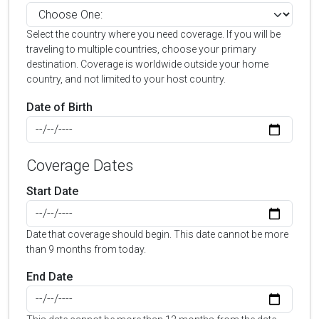
Select the country where you need coverage. If you will be
traveling to multiple countries, choose your primary
destination. Coverage is worldwide outside your home
country, and not limited to your host country.
Date of Birth
Coverage Dates
Start Date
Date that coverage should begin. This date cannot be more
than 9 months from today.
End Date