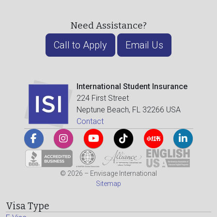
Need Assistance?
Call to Apply
Email Us
International Student Insurance
224 First Street
Neptune Beach, FL 32266 USA
Contact
© 2026 – Envisage International
Sitemap
Visa Type