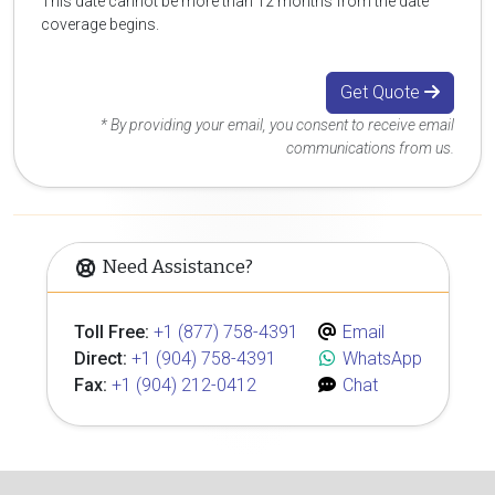
This date cannot be more than 12 months from the date
coverage begins.
Get Quote
* By providing your email, you consent to receive email
communications from us.
Need Assistance?
Toll Free:
+1 (877) 758-4391
Email
Direct:
+1 (904) 758-4391
WhatsApp
Fax:
+1 (904) 212-0412
Chat