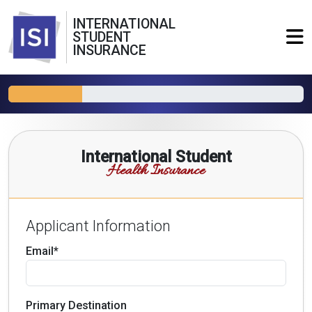
INTERNATIONAL
STUDENT
INSURANCE
International Student
Health Insurance
Applicant Information
Email*
Primary Destination