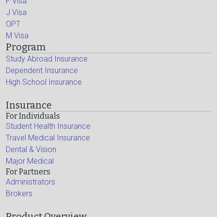
F Visa
J Visa
OPT
M Visa
Program
Study Abroad Insurance
Dependent Insurance
High School Insurance
Insurance
For Individuals
Student Health Insurance
Travel Medical Insurance
Dental & Vision
Major Medical
For Partners
Administrators
Brokers
Product Overview