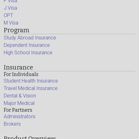
F Visa
J Visa
OPT
M Visa
Program
Study Abroad Insurance
Dependent Insurance
High School Insurance
Insurance
For Individuals
Student Health Insurance
Travel Medical Insurance
Dental & Vision
Major Medical
For Partners
Administrators
Brokers
Product Overview