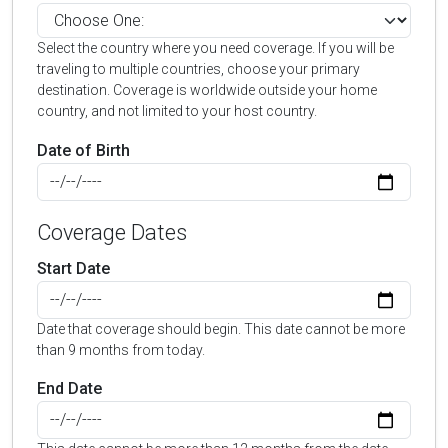
Select the country where you need coverage. If you will be
traveling to multiple countries, choose your primary
destination. Coverage is worldwide outside your home
country, and not limited to your host country.
Date of Birth
Coverage Dates
Start Date
Date that coverage should begin. This date cannot be more
than 9 months from today.
End Date