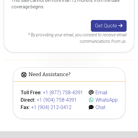
This date cannot be more than 12 months from the date
coverage begins.
Get Quote
* By providing your email, you consent to receive email
communications from us.
Need Assistance?
Toll Free:
+1 (877) 758-4391
Email
Direct:
+1 (904) 758-4391
WhatsApp
Fax:
+1 (904) 212-0412
Chat