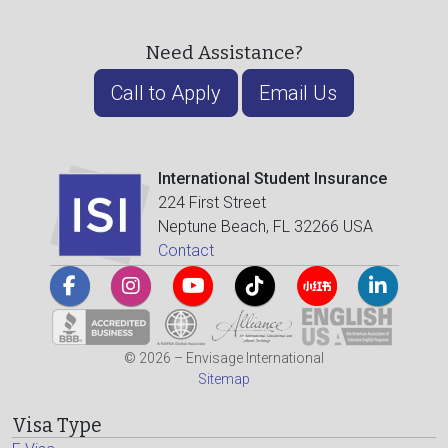
Need Assistance?
Call to Apply
Email Us
International Student Insurance
224 First Street
Neptune Beach, FL 32266 USA
Contact
© 2026 – Envisage International
Sitemap
Visa Type