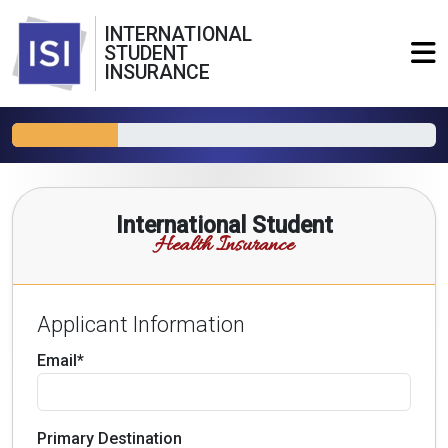
INTERNATIONAL
STUDENT
INSURANCE
International Student
Health Insurance
Applicant Information
Email*
Primary Destination