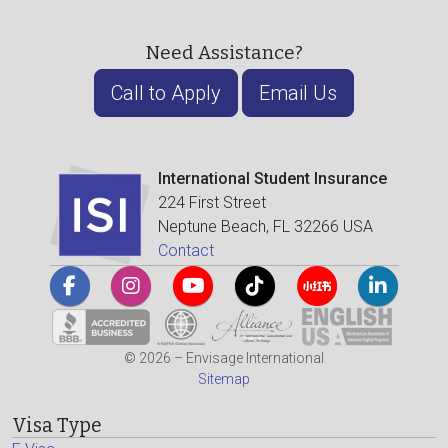
Need Assistance?
Call to Apply
Email Us
International Student Insurance
224 First Street
Neptune Beach, FL 32266 USA
Contact
© 2026 – Envisage International
Sitemap
Visa Type