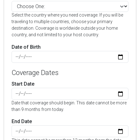
Select the country where you need coverage. If you will be
traveling to multiple countries, choose your primary
destination. Coverage is worldwide outside your home
country, and not limited to your host country.
Date of Birth
Coverage Dates
Start Date
Date that coverage should begin. This date cannot be more
than 9 months from today.
End Date