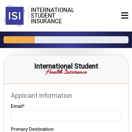
INTERNATIONAL
STUDENT
INSURANCE
International Student
Health Insurance
Applicant Information
Email*
Primary Destination