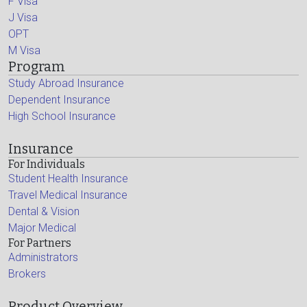
F Visa
J Visa
OPT
M Visa
Program
Study Abroad Insurance
Dependent Insurance
High School Insurance
Insurance
For Individuals
Student Health Insurance
Travel Medical Insurance
Dental & Vision
Major Medical
For Partners
Administrators
Brokers
Product Overview