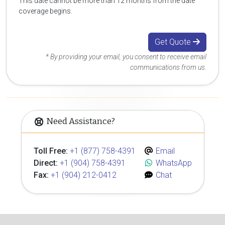
This date cannot be more than 12 months from the date
coverage begins.
Get Quote
* By providing your email, you consent to receive email
communications from us.
Need Assistance?
Toll Free:
+1 (877) 758-4391
Email
Direct:
+1 (904) 758-4391
WhatsApp
Fax:
+1 (904) 212-0412
Chat