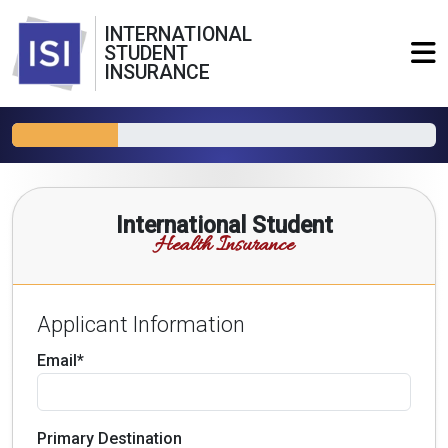
INTERNATIONAL
STUDENT
INSURANCE
International Student
Health Insurance
Applicant Information
Email*
Primary Destination