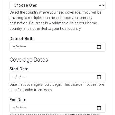
Select the country where you need coverage. If you will be
traveling to multiple countries, choose your primary
destination. Coverage is worldwide outside your home
country, and not limited to your host country.
Date of Birth
Coverage Dates
Start Date
Date that coverage should begin. This date cannot be more
than 9 months from today.
End Date