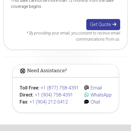
This date cannot be more than 12 months from the date
coverage begins.
Get Quote
* By providing your email, you consent to receive email
communications from us.
Need Assistance?
Toll Free:
+1 (877) 758-4391
Email
Direct:
+1 (904) 758-4391
WhatsApp
Fax:
+1 (904) 212-0412
Chat