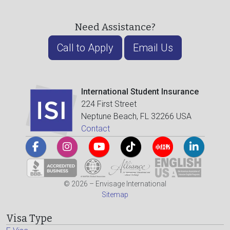
Need Assistance?
Call to Apply
Email Us
International Student Insurance
224 First Street
Neptune Beach, FL 32266 USA
Contact
© 2026 – Envisage International
Sitemap
Visa Type