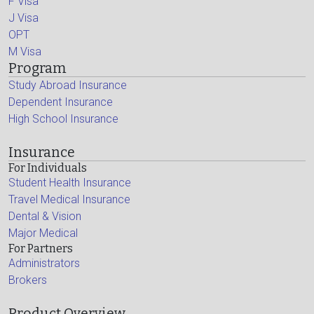
F Visa
J Visa
OPT
M Visa
Program
Study Abroad Insurance
Dependent Insurance
High School Insurance
Insurance
For Individuals
Student Health Insurance
Travel Medical Insurance
Dental & Vision
Major Medical
For Partners
Administrators
Brokers
Product Overview