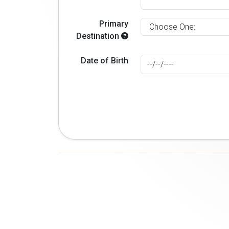
Primary
Destination
Date of Birth