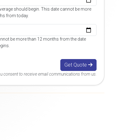
overage should begin. This date cannot be more
hs from today.
annot be more than 12 months from the date
gins.
Get Quote
you consent to receive email communications from us.