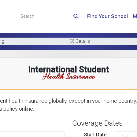
Find Your School
M
ing
3) Details
International Student
Health Insurance
nt health insurance globally, except in your home country.
 policy online:
Coverage Dates
Start Date