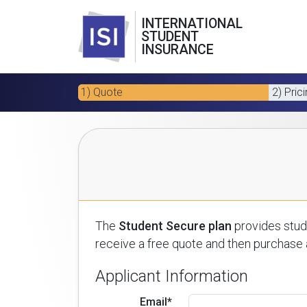
INTERNATIONAL
STUDENT
INSURANCE
1) Quote
2) Pric
The
Student Secure plan
provides stude
receive a free quote and then purchase a
Applicant Information
Email*