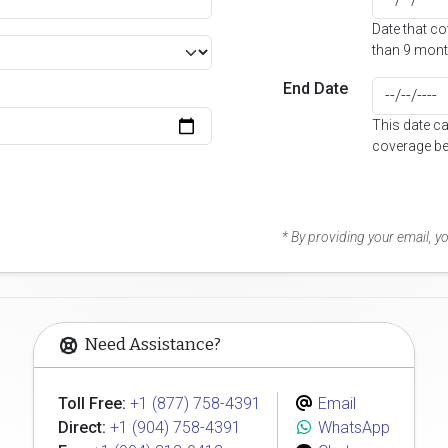
Date that c
than 9 mont
End Date
This date c
coverage be
* By providing your email, 
Need Assistance?
Toll Free:
+1 (877) 758-4391
Email
Direct:
+1 (904) 758-4391
WhatsApp