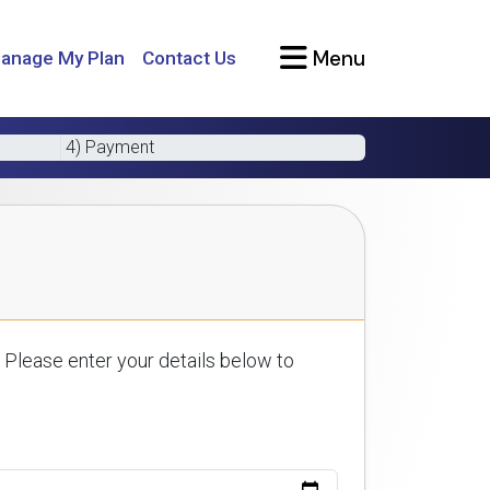
Menu
anage My Plan
Contact Us
4) Payment
 Please enter your details below to