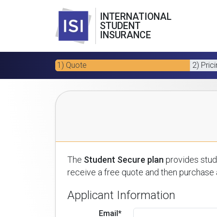
INTERNATIONAL
STUDENT
INSURANCE
1) Quote
2) Pric
The
Student Secure plan
provides stude
receive a free quote and then purchase a
Applicant Information
Email*