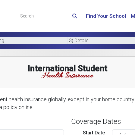
Find Your School
M
ing
3) Details
International Student
Health Insurance
nt health insurance globally, except in your home country.
 policy online:
Coverage Dates
Start Date