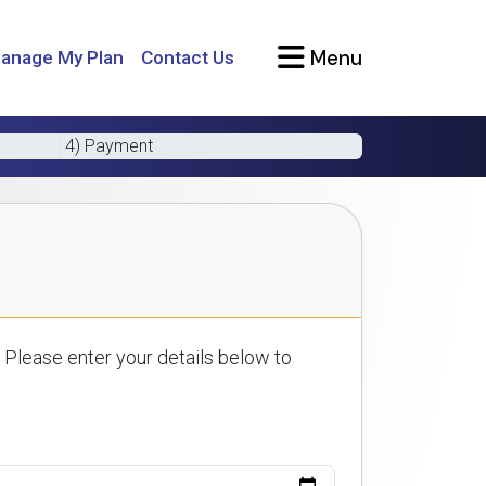
Menu
anage My Plan
Contact Us
4) Payment
 Please enter your details below to