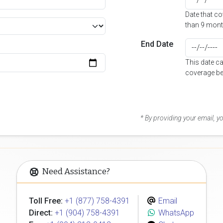
Date that c
than 9 mont
End Date
This date c
coverage be
* By providing your email, 
Need Assistance?
Toll Free:
+1 (877) 758-4391
Email
Direct:
+1 (904) 758-4391
WhatsApp