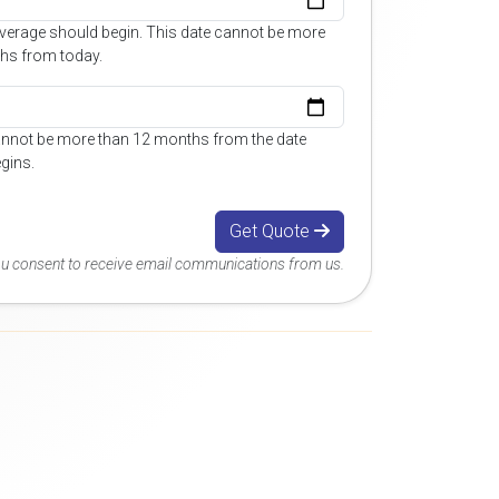
overage should begin. This date cannot be more
hs from today.
annot be more than 12 months from the date
gins.
Get Quote
you consent to receive email communications from us.