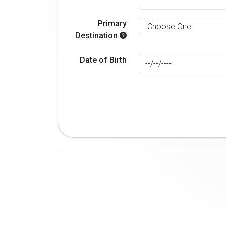
Primary
Destination
Date of Birth