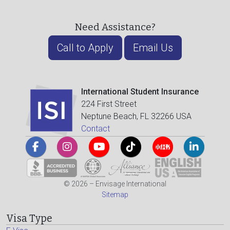
Need Assistance?
Call to Apply
Email Us
International Student Insurance
224 First Street
Neptune Beach, FL 32266 USA
Contact
© 2026 – Envisage International
Sitemap
Visa Type