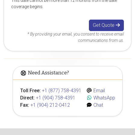
This date cannot be more than 12 months from the date
coverage begins.
Get Quote
* By providing your email, you consent to receive email
communications from us.
Need Assistance?
Toll Free:
+1 (877) 758-4391
Email
Direct:
+1 (904) 758-4391
WhatsApp
Fax:
+1 (904) 212-0412
Chat