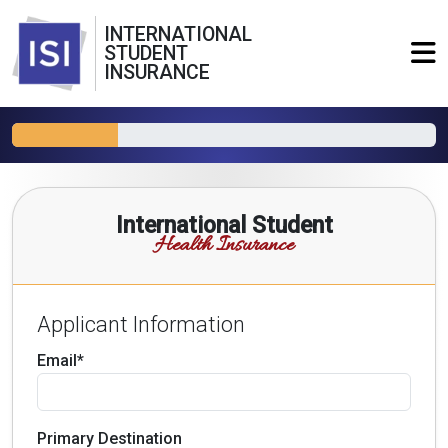
INTERNATIONAL
STUDENT
INSURANCE
International Student
Health Insurance
Applicant Information
Email*
Primary Destination