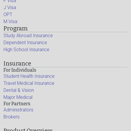
F Visa
J Visa
OPT
M Visa
Program
Study Abroad Insurance
Dependent Insurance
High School Insurance
Insurance
For Individuals
Student Health Insurance
Travel Medical Insurance
Dental & Vision
Major Medical
For Partners
Administrators
Brokers
Product Overview