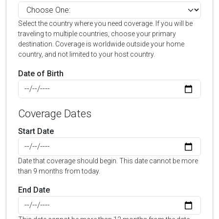
Select the country where you need coverage. If you will be
traveling to multiple countries, choose your primary
destination. Coverage is worldwide outside your home
country, and not limited to your host country.
Date of Birth
Coverage Dates
Start Date
Date that coverage should begin. This date cannot be more
than 9 months from today.
End Date