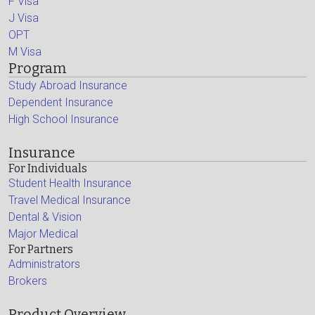
F Visa
J Visa
OPT
M Visa
Program
Study Abroad Insurance
Dependent Insurance
High School Insurance
Insurance
For Individuals
Student Health Insurance
Travel Medical Insurance
Dental & Vision
Major Medical
For Partners
Administrators
Brokers
Product Overview