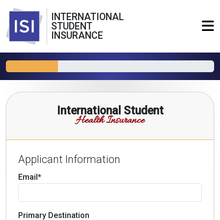
INTERNATIONAL
STUDENT
INSURANCE
International Student
Health Insurance
Applicant Information
Email*
Primary Destination