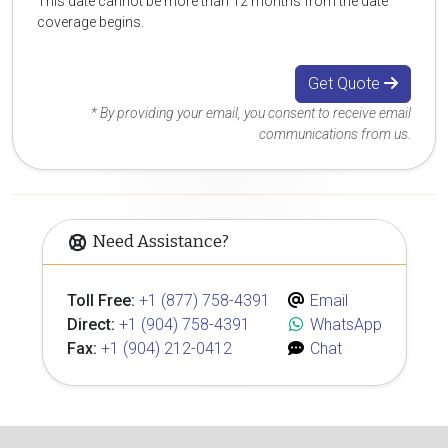
This date cannot be more than 12 months from the date
coverage begins.
Get Quote
* By providing your email, you consent to receive email
communications from us.
Need Assistance?
Toll Free:
+1 (877) 758-4391
Email
Direct:
+1 (904) 758-4391
WhatsApp
Fax:
+1 (904) 212-0412
Chat