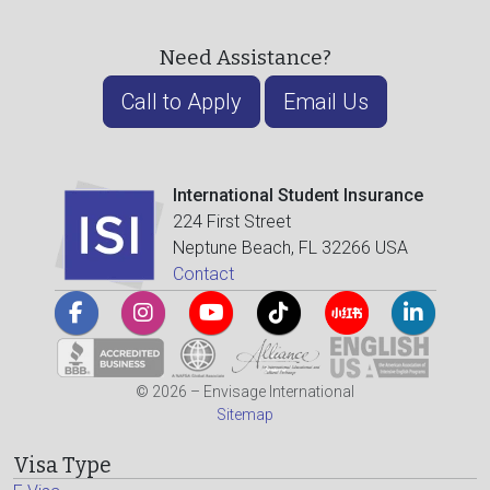
Need Assistance?
Call to Apply
Email Us
International Student Insurance
224 First Street
Neptune Beach, FL 32266 USA
Contact
© 2026 – Envisage International
Sitemap
Visa Type