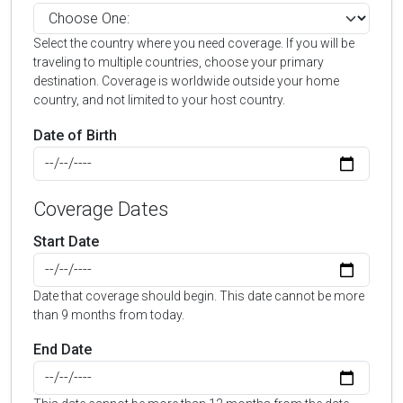
Select the country where you need coverage. If you will be
traveling to multiple countries, choose your primary
destination. Coverage is worldwide outside your home
country, and not limited to your host country.
Date of Birth
Coverage Dates
Start Date
Date that coverage should begin. This date cannot be more
than 9 months from today.
End Date