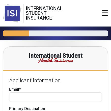
INTERNATIONAL
STUDENT
INSURANCE
International Student
Health Insurance
Applicant Information
Email*
Primary Destination