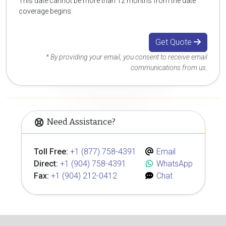
This date cannot be more than 12 months from the date
coverage begins.
Get Quote
* By providing your email, you consent to receive email
communications from us.
Need Assistance?
Toll Free:
+1 (877) 758-4391
Email
Direct:
+1 (904) 758-4391
WhatsApp
Fax:
+1 (904) 212-0412
Chat