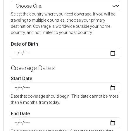
Select the country where you need coverage. If you will be
traveling to multiple countries, choose your primary
destination. Coverage is worldwide outside your home
country, and not limited to your host country.
Date of Birth
Coverage Dates
Start Date
Date that coverage should begin. This date cannot be more
than 9 months from today.
End Date