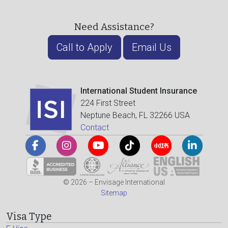
Need Assistance?
Call to Apply
Email Us
International Student Insurance
224 First Street
Neptune Beach, FL 32266 USA
Contact
© 2026 – Envisage International
Sitemap
Visa Type