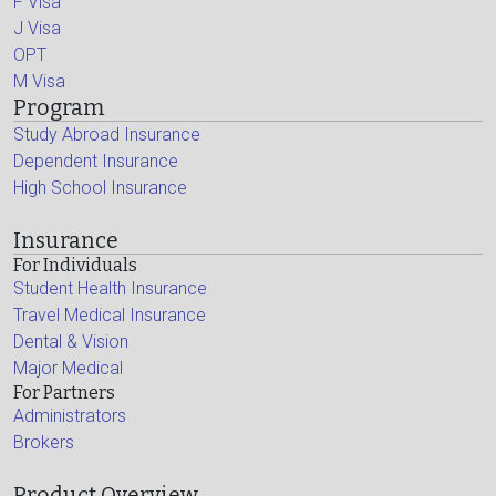
F Visa
J Visa
OPT
M Visa
Program
Study Abroad Insurance
Dependent Insurance
High School Insurance
Insurance
For Individuals
Student Health Insurance
Travel Medical Insurance
Dental & Vision
Major Medical
For Partners
Administrators
Brokers
Product Overview