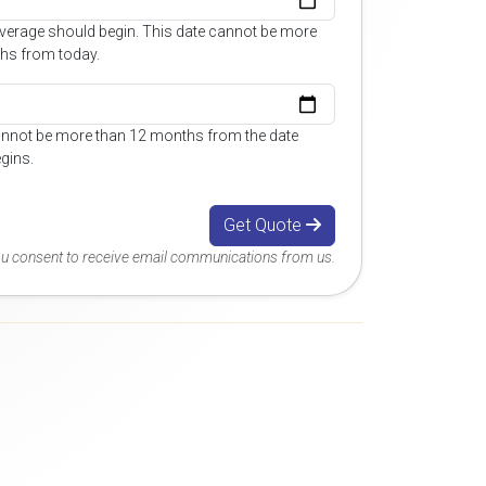
overage should begin. This date cannot be more
hs from today.
annot be more than 12 months from the date
gins.
Get Quote
you consent to receive email communications from us.