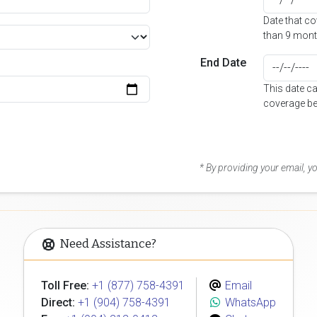
Date that c
than 9 mont
End Date
This date c
coverage be
* By providing your email, 
Need Assistance?
Toll Free:
+1 (877) 758-4391
Email
Direct:
+1 (904) 758-4391
WhatsApp