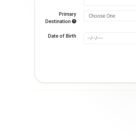
Primary
Destination
Date of Birth