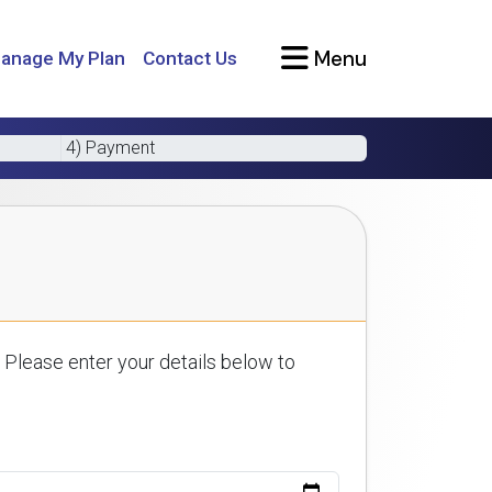
Menu
anage My Plan
Contact Us
4) Payment
 Please enter your details below to