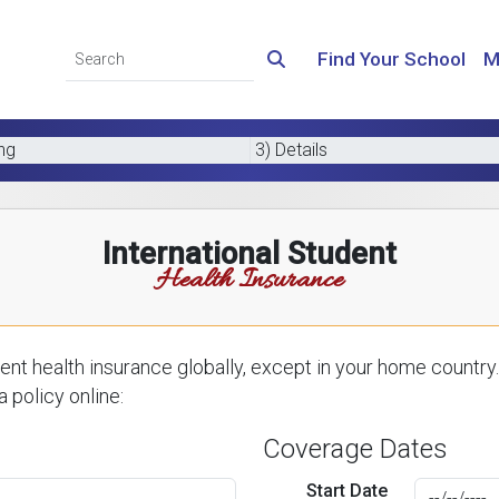
Find Your School
M
ing
3) Details
International Student
Health Insurance
nt health insurance globally, except in your home country.
 policy online:
Coverage Dates
Start Date