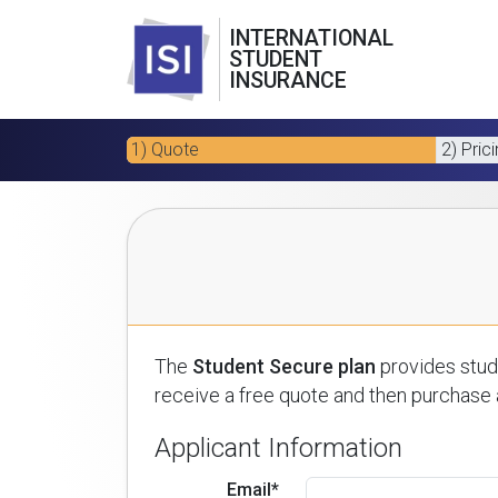
INTERNATIONAL
STUDENT
INSURANCE
1) Quote
2) Pric
The
Student Secure plan
provides stude
receive a free quote and then purchase a
Applicant Information
Email*