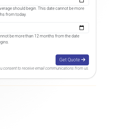
overage should begin. This date cannot be more
hs from today.
annot be more than 12 months from the date
gins.
Get Quote
you consent to receive email communications from us.