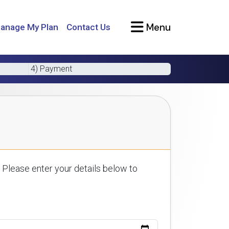
Menu
anage My Plan
Contact Us
4) Payment
 Please enter your details below to