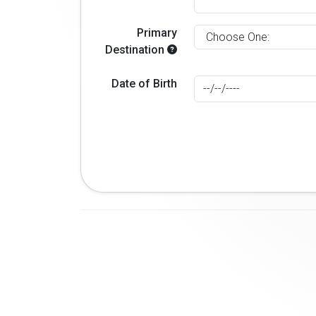
Primary
Destination
Date of Birth