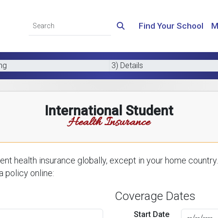
Find Your School
M
ing
3) Details
International Student
Health Insurance
nt health insurance globally, except in your home country.
 policy online:
Coverage Dates
Start Date