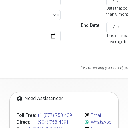
Date that c
than 9 mont
End Date
This date c
coverage be
* By providing your email, 
Need Assistance?
Toll Free:
+1 (877) 758-4391
Email
Direct:
+1 (904) 758-4391
WhatsApp