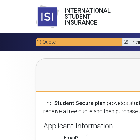
INTERNATIONAL
STUDENT
INSURANCE
1) Quote
2) Pric
The
Student Secure plan
provides stude
receive a free quote and then purchase a
Applicant Information
Email*