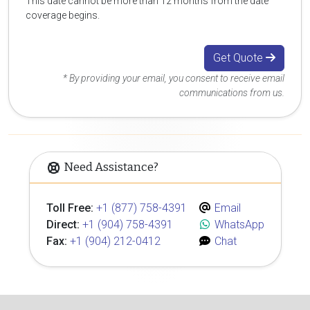
This date cannot be more than 12 months from the date
coverage begins.
Get Quote
* By providing your email, you consent to receive email
communications from us.
Need Assistance?
Toll Free:
+1 (877) 758-4391
Email
Direct:
+1 (904) 758-4391
WhatsApp
Fax:
+1 (904) 212-0412
Chat