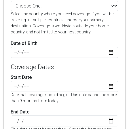
Select the country where you need coverage. If you will be
traveling to multiple countries, choose your primary
destination. Coverage is worldwide outside your home
country, and not limited to your host country.
Date of Birth
Coverage Dates
Start Date
Date that coverage should begin. This date cannot be more
than 9 months from today.
End Date