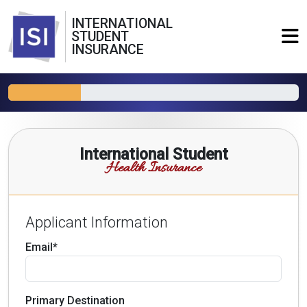
INTERNATIONAL
STUDENT
INSURANCE
International Student
Health Insurance
Applicant Information
Email*
Primary Destination