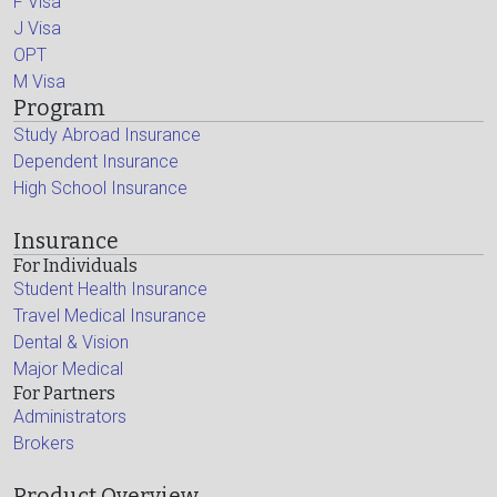
F Visa
J Visa
OPT
M Visa
Program
Study Abroad Insurance
Dependent Insurance
High School Insurance
Insurance
For Individuals
Student Health Insurance
Travel Medical Insurance
Dental & Vision
Major Medical
For Partners
Administrators
Brokers
Product Overview