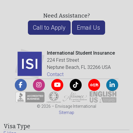
Need Assistance?
Call to Apply
Email Us
International Student Insurance
224 First Street
Neptune Beach, FL 32266 USA
Contact
© 2026 – Envisage International
Sitemap
Visa Type