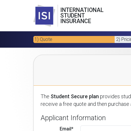
INTERNATIONAL
STUDENT
INSURANCE
1) Quote
2) Pric
The
Student Secure plan
provides stude
receive a free quote and then purchase a
Applicant Information
Email*