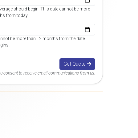
overage should begin. This date cannot be more
hs from today.
annot be more than 12 months from the date
gins.
Get Quote
you consent to receive email communications from us.