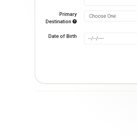
Primary
Destination
Date of Birth