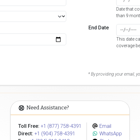
Date that c
than 9 mont
End Date
This date c
coverage be
* By providing your email, 
Need Assistance?
Toll Free:
+1 (877) 758-4391
Email
Direct:
+1 (904) 758-4391
WhatsApp