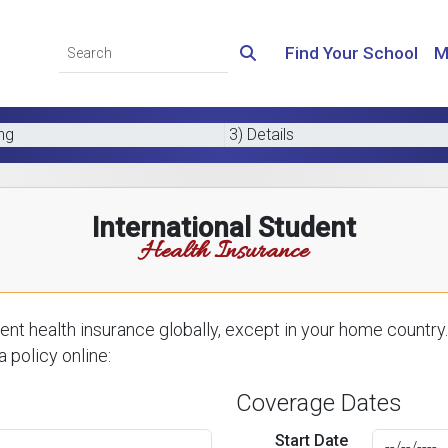
Find Your School
M
ing
3) Details
International Student
Health Insurance
nt health insurance globally, except in your home country.
 policy online:
Coverage Dates
Start Date