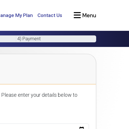
Menu
anage My Plan
Contact Us
4) Payment
 Please enter your details below to