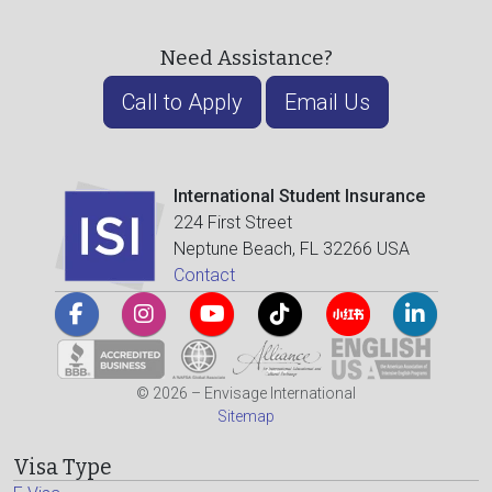
Need Assistance?
Call to Apply
Email Us
International Student Insurance
224 First Street
Neptune Beach, FL 32266 USA
Contact
© 2026 – Envisage International
Sitemap
Visa Type