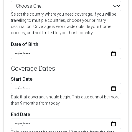
Select the country where you need coverage. If you will be
traveling to multiple countries, choose your primary
destination. Coverage is worldwide outside your home
country, and not limited to your host country.
Date of Birth
Coverage Dates
Start Date
Date that coverage should begin. This date cannot be more
than 9 months from today.
End Date