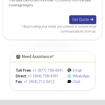
This date cannot be more than 12 months from the date
coverage begins.
Get Quote
* By providing your email, you consent to receive email
communications from us.
Need Assistance?
Toll Free:
+1 (877) 758-4391
Email
Direct:
+1 (904) 758-4391
WhatsApp
Fax:
+1 (904) 212-0412
Chat