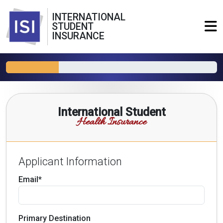
INTERNATIONAL
STUDENT
INSURANCE
International Student
Health Insurance
Applicant Information
Email*
Primary Destination