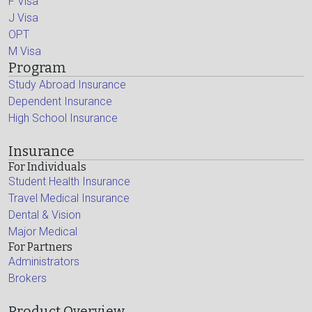
F Visa
J Visa
OPT
M Visa
Program
Study Abroad Insurance
Dependent Insurance
High School Insurance
Insurance
For Individuals
Student Health Insurance
Travel Medical Insurance
Dental & Vision
Major Medical
For Partners
Administrators
Brokers
Product Overview