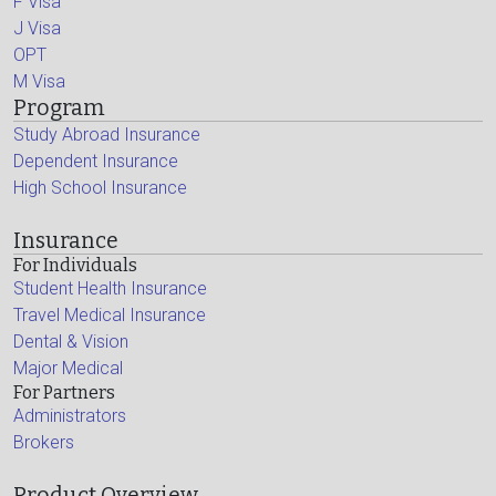
F Visa
J Visa
OPT
M Visa
Program
Study Abroad Insurance
Dependent Insurance
High School Insurance
Insurance
For Individuals
Student Health Insurance
Travel Medical Insurance
Dental & Vision
Major Medical
For Partners
Administrators
Brokers
Product Overview