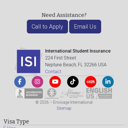
Need Assistance?
Call to Apply
Email Us
International Student Insurance
224 First Street
Neptune Beach, FL 32266 USA
Contact
© 2026 – Envisage International
Sitemap
Visa Type