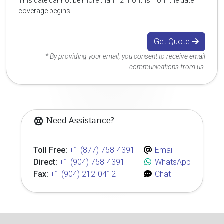
This date cannot be more than 12 months from the date
coverage begins.
Get Quote
* By providing your email, you consent to receive email
communications from us.
Need Assistance?
Toll Free:
+1 (877) 758-4391
Email
Direct:
+1 (904) 758-4391
WhatsApp
Fax:
+1 (904) 212-0412
Chat