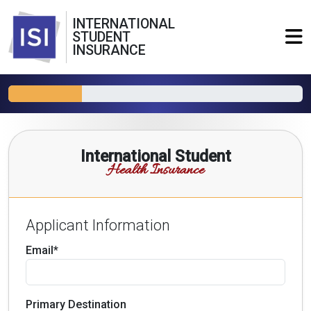
INTERNATIONAL
STUDENT
INSURANCE
International Student
Health Insurance
Applicant Information
Email*
Primary Destination