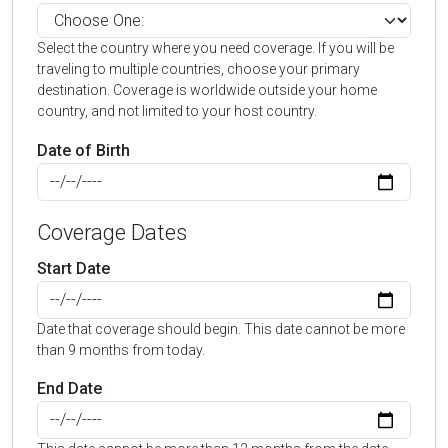
Select the country where you need coverage. If you will be
traveling to multiple countries, choose your primary
destination. Coverage is worldwide outside your home
country, and not limited to your host country.
Date of Birth
Coverage Dates
Start Date
Date that coverage should begin. This date cannot be more
than 9 months from today.
End Date