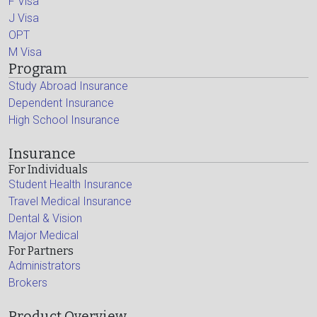
F Visa
J Visa
OPT
M Visa
Program
Study Abroad Insurance
Dependent Insurance
High School Insurance
Insurance
For Individuals
Student Health Insurance
Travel Medical Insurance
Dental & Vision
Major Medical
For Partners
Administrators
Brokers
Product Overview