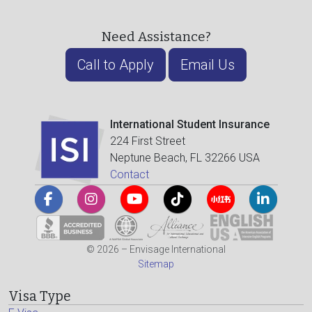
Need Assistance?
Call to Apply
Email Us
International Student Insurance
224 First Street
Neptune Beach, FL 32266 USA
Contact
© 2026 – Envisage International
Sitemap
Visa Type