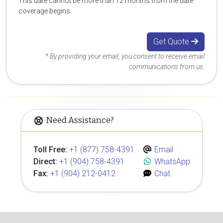
This date cannot be more than 12 months from the date
coverage begins.
Get Quote
* By providing your email, you consent to receive email
communications from us.
Need Assistance?
Toll Free:
+1 (877) 758-4391
Email
Direct:
+1 (904) 758-4391
WhatsApp
Fax:
+1 (904) 212-0412
Chat