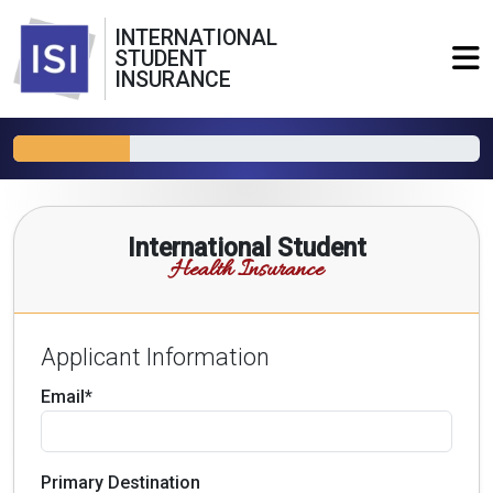
INTERNATIONAL
STUDENT
INSURANCE
International Student
Health Insurance
Applicant Information
Email*
Primary Destination