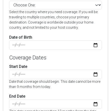
Select the country where you need coverage. If you will be
traveling to multiple countries, choose your primary
destination. Coverage is worldwide outside your home
country, and not limited to your host country.
Date of Birth
Coverage Dates
Start Date
Date that coverage should begin. This date cannot be more
than 9 months from today.
End Date