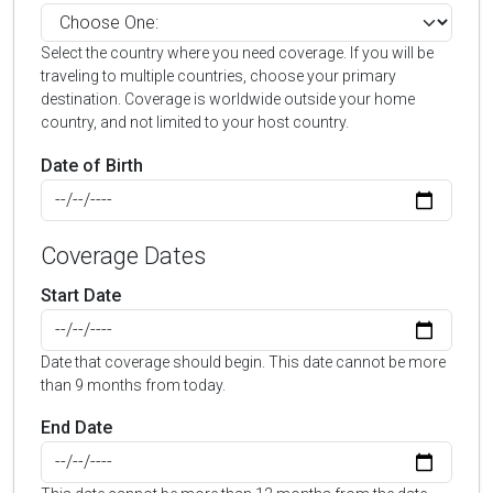
Select the country where you need coverage. If you will be
traveling to multiple countries, choose your primary
destination. Coverage is worldwide outside your home
country, and not limited to your host country.
Date of Birth
Coverage Dates
Start Date
Date that coverage should begin. This date cannot be more
than 9 months from today.
End Date