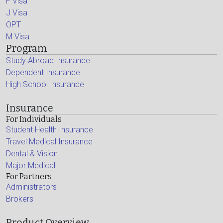
F Visa
J Visa
OPT
M Visa
Program
Study Abroad Insurance
Dependent Insurance
High School Insurance
Insurance
For Individuals
Student Health Insurance
Travel Medical Insurance
Dental & Vision
Major Medical
For Partners
Administrators
Brokers
Product Overview