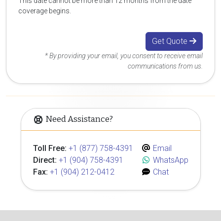
This date cannot be more than 12 months from the date
coverage begins.
Get Quote
* By providing your email, you consent to receive email
communications from us.
Need Assistance?
Toll Free:
+1 (877) 758-4391
Email
Direct:
+1 (904) 758-4391
WhatsApp
Fax:
+1 (904) 212-0412
Chat