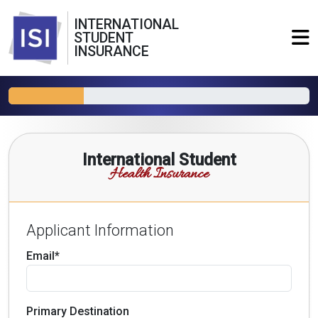
INTERNATIONAL
STUDENT
INSURANCE
International Student
Health Insurance
Applicant Information
Email*
Primary Destination