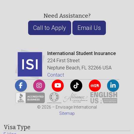
Need Assistance?
Call to Apply
Email Us
International Student Insurance
224 First Street
Neptune Beach, FL 32266 USA
Contact
© 2026 – Envisage International
Sitemap
Visa Type