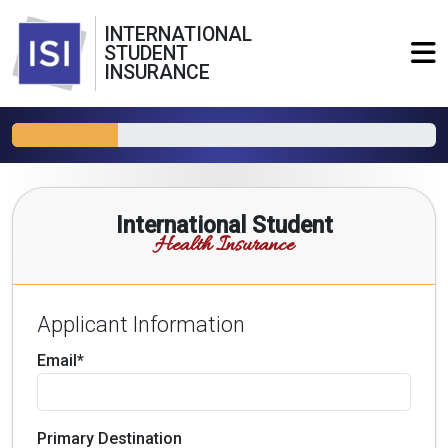
INTERNATIONAL
STUDENT
INSURANCE
International Student
Health Insurance
Applicant Information
Email*
Primary Destination