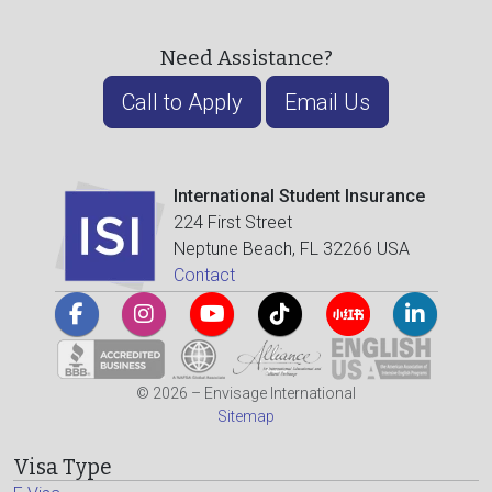
Need Assistance?
Call to Apply
Email Us
International Student Insurance
224 First Street
Neptune Beach, FL 32266 USA
Contact
© 2026 – Envisage International
Sitemap
Visa Type