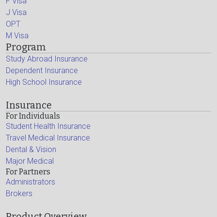
F Visa
J Visa
OPT
M Visa
Program
Study Abroad Insurance
Dependent Insurance
High School Insurance
Insurance
For Individuals
Student Health Insurance
Travel Medical Insurance
Dental & Vision
Major Medical
For Partners
Administrators
Brokers
Product Overview