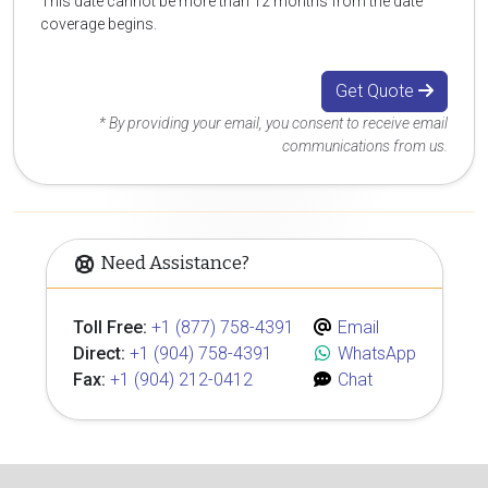
This date cannot be more than 12 months from the date
coverage begins.
Get Quote
* By providing your email, you consent to receive email
communications from us.
Need Assistance?
Toll Free:
+1 (877) 758-4391
Email
Direct:
+1 (904) 758-4391
WhatsApp
Fax:
+1 (904) 212-0412
Chat