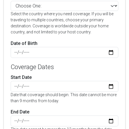
Select the country where you need coverage. If you will be
traveling to multiple countries, choose your primary
destination. Coverage is worldwide outside your home
country, and not limited to your host country.
Date of Birth
Coverage Dates
Start Date
Date that coverage should begin. This date cannot be more
than 9 months from today.
End Date