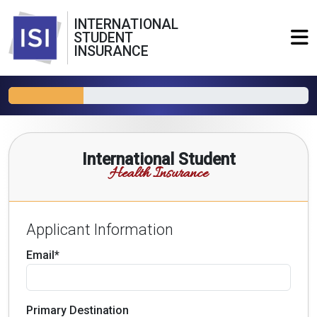
INTERNATIONAL
STUDENT
INSURANCE
International Student
Health Insurance
Applicant Information
Email*
Primary Destination