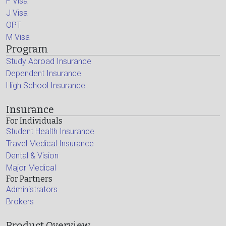
F Visa
J Visa
OPT
M Visa
Program
Study Abroad Insurance
Dependent Insurance
High School Insurance
Insurance
For Individuals
Student Health Insurance
Travel Medical Insurance
Dental & Vision
Major Medical
For Partners
Administrators
Brokers
Product Overview