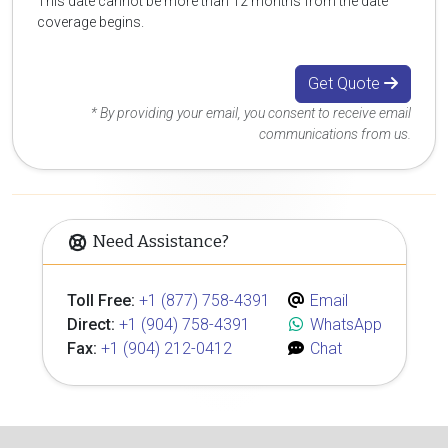
This date cannot be more than 12 months from the date
coverage begins.
Get Quote
* By providing your email, you consent to receive email
communications from us.
Need Assistance?
Toll Free:
+1 (877) 758-4391
Email
Direct:
+1 (904) 758-4391
WhatsApp
Fax:
+1 (904) 212-0412
Chat