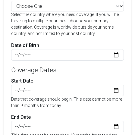
Select the country where you need coverage. If you will be
traveling to multiple countries, choose your primary
destination. Coverage is worldwide outside your home
country, and not limited to your host country.
Date of Birth
Coverage Dates
Start Date
Date that coverage should begin. This date cannot be more
than 9 months from today.
End Date