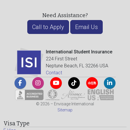
Need Assistance?
Call to Apply
Email Us
International Student Insurance
224 First Street
Neptune Beach, FL 32266 USA
Contact
© 2026 – Envisage International
Sitemap
Visa Type