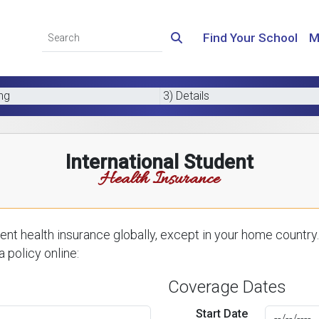
Find Your School
M
ing
3) Details
International Student
Health Insurance
nt health insurance globally, except in your home country.
 policy online:
Coverage Dates
Start Date