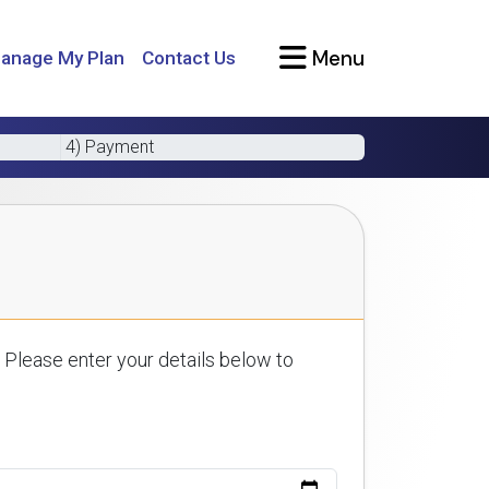
Menu
anage My Plan
Contact Us
4) Payment
 Please enter your details below to