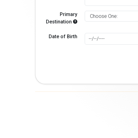
Primary
Destination
Date of Birth