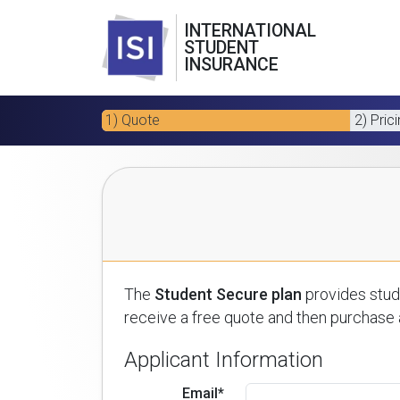
INTERNATIONAL
STUDENT
INSURANCE
1) Quote
2) Pric
The
Student Secure plan
provides stude
receive a free quote and then purchase a
Applicant Information
Email*