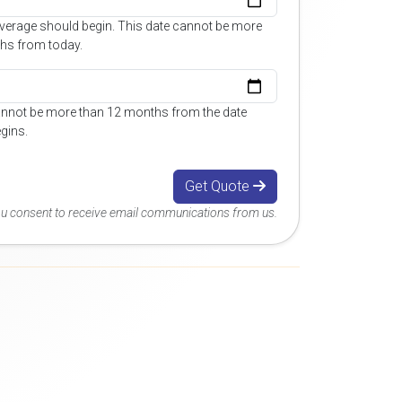
overage should begin. This date cannot be more
hs from today.
annot be more than 12 months from the date
gins.
Get Quote
you consent to receive email communications from us.