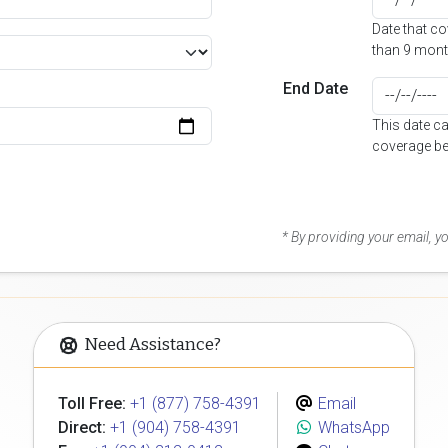
Date that c
than 9 mont
End Date
This date c
coverage be
* By providing your email, 
Need Assistance?
Toll Free:
+1 (877) 758-4391
Email
Direct:
+1 (904) 758-4391
WhatsApp