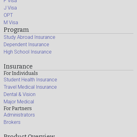
F Visa
J Visa
OPT
M Visa
Program
Study Abroad Insurance
Dependent Insurance
High School Insurance
Insurance
For Individuals
Student Health Insurance
Travel Medical Insurance
Dental & Vision
Major Medical
For Partners
Administrators
Brokers
Product Overview