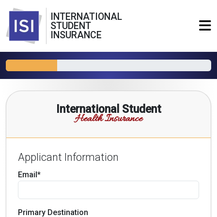
INTERNATIONAL
STUDENT
INSURANCE
International Student
Health Insurance
Applicant Information
Email*
Primary Destination