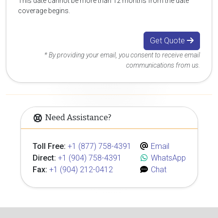
This date cannot be more than 12 months from the date
coverage begins.
Get Quote
* By providing your email, you consent to receive email
communications from us.
Need Assistance?
Toll Free:
+1 (877) 758-4391
Email
Direct:
+1 (904) 758-4391
WhatsApp
Fax:
+1 (904) 212-0412
Chat