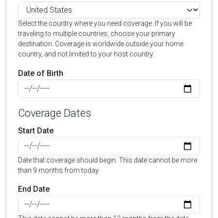
Select the country where you need coverage. If you will be
traveling to multiple countries, choose your primary
destination. Coverage is worldwide outside your home
country, and not limited to your host country.
Date of Birth
Coverage Dates
Start Date
Date that coverage should begin. This date cannot be more
than 9 months from today.
End Date