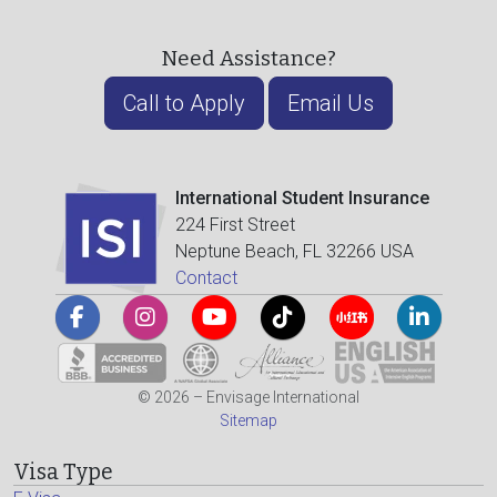
Need Assistance?
Call to Apply
Email Us
International Student Insurance
224 First Street
Neptune Beach, FL 32266 USA
Contact
© 2026 – Envisage International
Sitemap
Visa Type