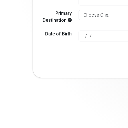
Primary
Destination
Date of Birth