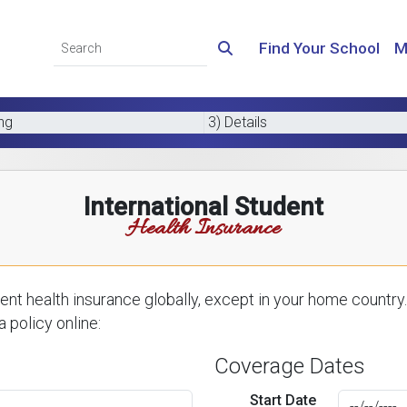
Find Your School
M
ing
3) Details
International Student
Health Insurance
nt health insurance globally, except in your home country.
 policy online:
Coverage Dates
Start Date