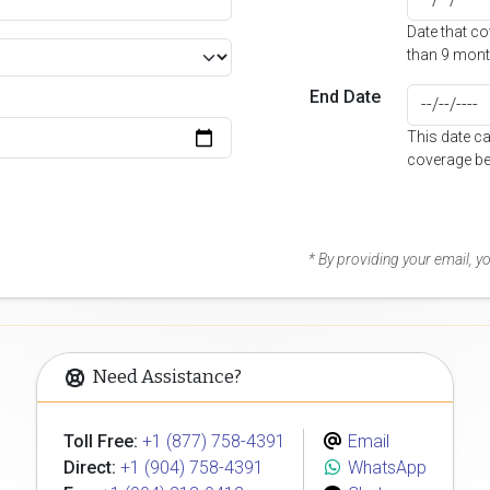
Date that c
than 9 mont
End Date
This date c
coverage be
* By providing your email, 
Need Assistance?
Toll Free:
+1 (877) 758-4391
Email
Direct:
+1 (904) 758-4391
WhatsApp