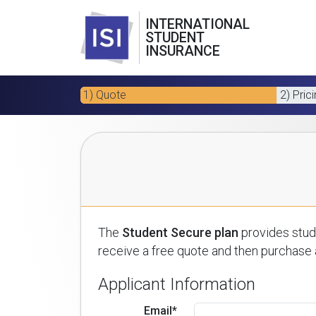
INTERNATIONAL
STUDENT
INSURANCE
1) Quote
2) Pric
The
Student Secure plan
provides stude
receive a free quote and then purchase a
Applicant Information
Email*