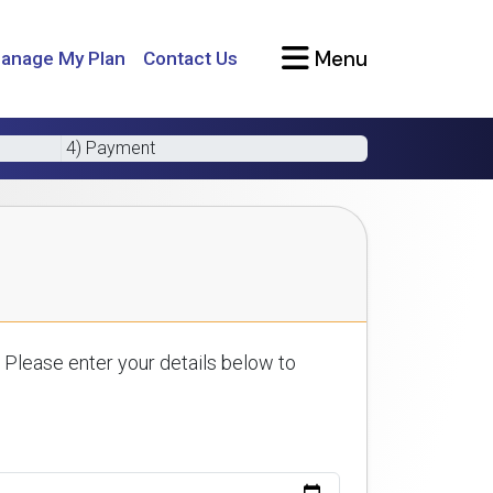
Menu
anage My Plan
Contact Us
4) Payment
 Please enter your details below to