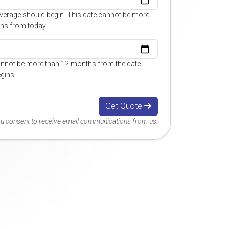
overage should begin. This date cannot be more
hs from today.
annot be more than 12 months from the date
gins.
Get Quote
you consent to receive email communications from us.