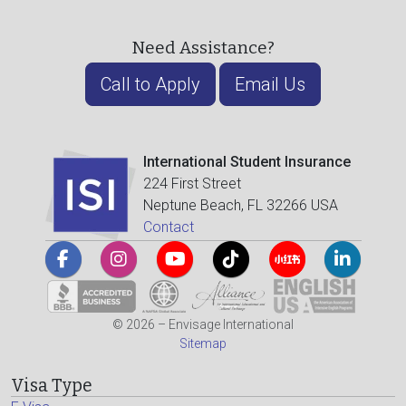
Need Assistance?
Call to Apply
Email Us
International Student Insurance
224 First Street
Neptune Beach, FL 32266 USA
Contact
© 2026 – Envisage International
Sitemap
Visa Type