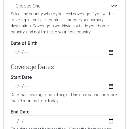
Select the country where you need coverage. If you will be
traveling to multiple countries, choose your primary
destination. Coverage is worldwide outside your home
country, and not limited to your host country.
Date of Birth
Coverage Dates
Start Date
Date that coverage should begin. This date cannot be more
than 9 months from today.
End Date