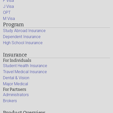
F Visa
J Visa
OPT
M Visa
Program
Study Abroad Insurance
Dependent Insurance
High School Insurance
Insurance
For Individuals
Student Health Insurance
Travel Medical Insurance
Dental & Vision
Major Medical
For Partners
Administrators
Brokers
Product Overview