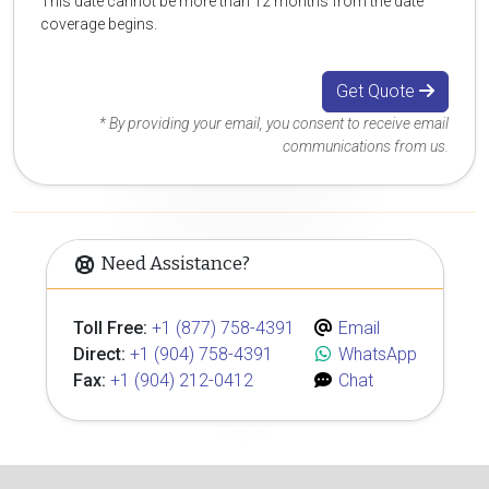
This date cannot be more than 12 months from the date
coverage begins.
Get Quote
* By providing your email, you consent to receive email
communications from us.
Need Assistance?
Toll Free:
+1 (877) 758-4391
Email
Direct:
+1 (904) 758-4391
WhatsApp
Fax:
+1 (904) 212-0412
Chat