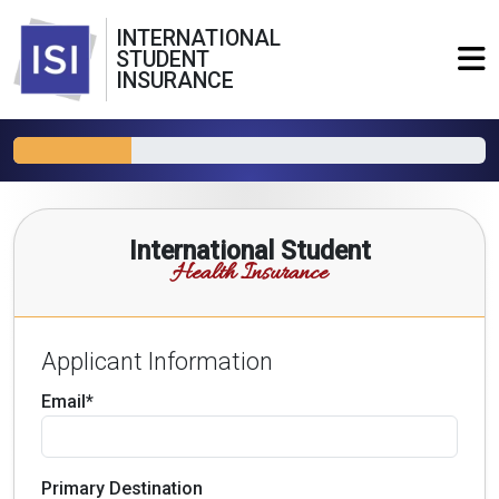
INTERNATIONAL
STUDENT
INSURANCE
International Student
Health Insurance
Applicant Information
Email*
Primary Destination