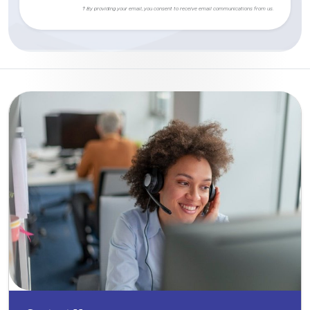
† By providing your email, you consent to receive email communications from us.