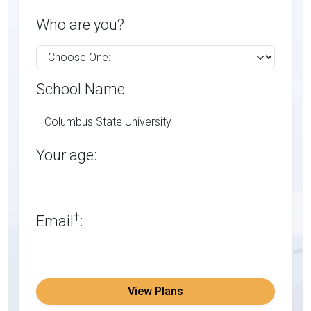
Who are you?
School Name
Your age:
†
Email
:
View Plans