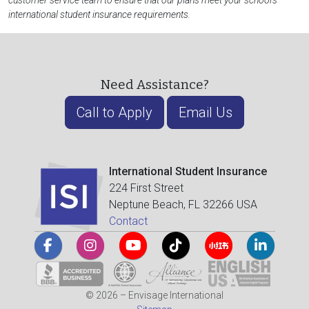
customer service team to ensure that our plans meet your school's
international student insurance requirements.
Need Assistance?
Call to Apply
Email Us
International Student Insurance
224 First Street
Neptune Beach, FL 32266 USA
Contact
© 2026 – Envisage International