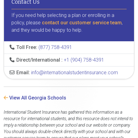
Contact Us
If you need help selecting a plan or enrolling in a
policy, please
contact our customer service team
,
and they would be happy to help.
Toll Free:
(877) 758-4391
Direct/International :
+1 (904) 758-4391
Email:
info@internationalstudentinsurance.com
View All Georgia Schools
International Student Insurance has gathered this information as a
resource for international students, and this resource does not intend to
imply a relationship between your school and our website or company.
You should always double-check directly with your school and with our