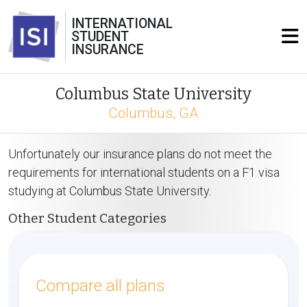
INTERNATIONAL
STUDENT
INSURANCE
Columbus State University
Columbus, GA
Unfortunately our insurance plans do not meet the
requirements for international students on a F1 visa
studying at Columbus State University.
Other Student Categories
Compare all plans