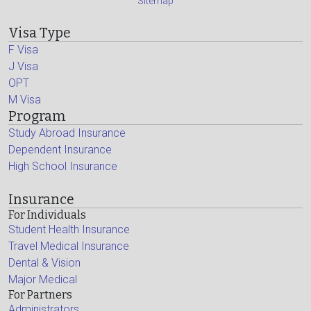
Sitemap
Visa Type
F Visa
J Visa
OPT
M Visa
Program
Study Abroad Insurance
Dependent Insurance
High School Insurance
Insurance
For Individuals
Student Health Insurance
Travel Medical Insurance
Dental & Vision
Major Medical
For Partners
Administrators