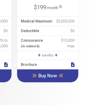
$199
/month
0,000
Medical Maximum
$5,000,000
$0
Deductible
$0
0% to
Coinsurance
$15,000
5,000
max
(in-network)
benefits
Brochure
Buy Now
.