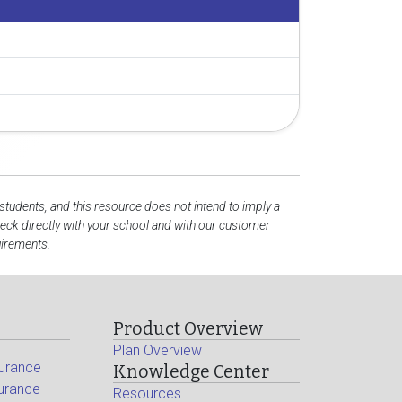
 students, and this resource does not intend to imply a
ck directly with your school and with our customer
uirements.
Product Overview
Plan Overview
surance
Knowledge Center
surance
Resources