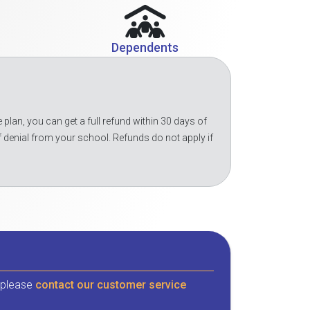
Dependents
 plan, you can get a full refund within 30 days of
f denial from your school. Refunds do not apply if
, please
contact our customer service