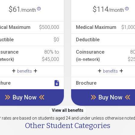
$61
$114
/month
/month
ical Maximum
$500,000
Medical Maximum
$1,00
ctible
$0
Deductible
nsurance
80% to
Coinsurance
8
$45,000
$2
network)
(in-network)
benefits
benefits
chure
Brochure
Buy Now
Buy Now
View all benefits
* rates are based on students aged 24 and under unless otherwise noted
Other Student Categories