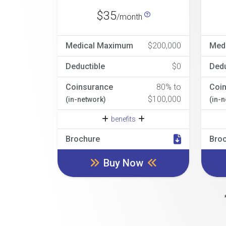
$35
/month
Medical Maximum
$200,000
Med
Deductible
$0
Dedu
Coinsurance
80% to
Coi
$100,000
(in-network)
(in-
benefits
Brochure
Bro
Buy Now