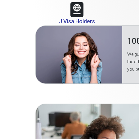
J Visa Holders
10
We gua
the ef
you p