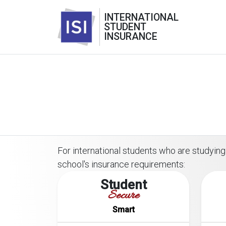
INTERNATIONAL
STUDENT
INSURANCE
For international students who are studying 
school's insurance requirements:
Student
Secure
Smart