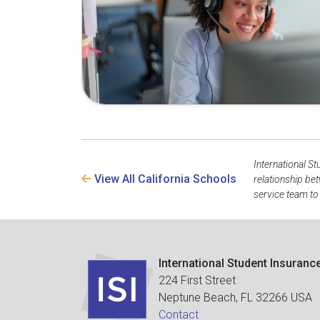
International St
View All California Schools
relationship be
service team to
International Student Insuranc
224 First Street
Neptune Beach, FL 32266 USA
Contact