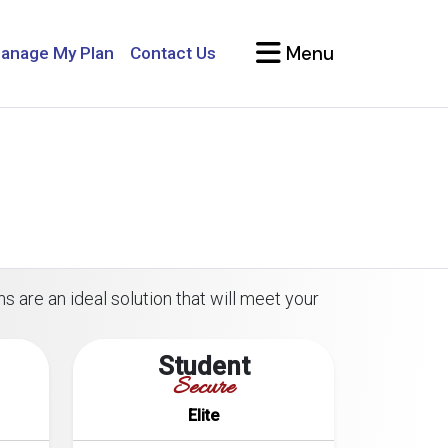
Menu
anage My Plan
Contact Us
s are an ideal solution that will meet your
Student
Secure
Elite