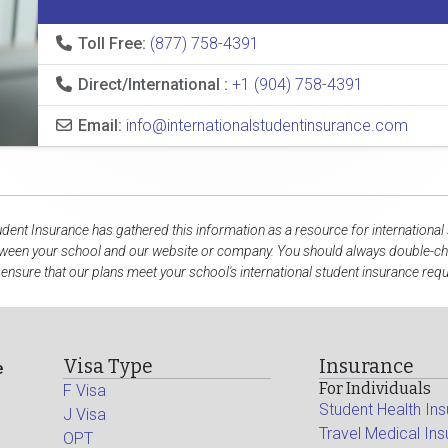
Toll Free:
(877) 758-4391
Direct/International :
+1 (904) 758-4391
Email:
info@internationalstudentinsurance.com
udent Insurance has gathered this information as a resource for international
tween your school and our website or company. You should always double-che
 ensure that our plans meet your school's international student insurance req
Visa Type
Insurance
e
For Individuals
F Visa
Student Health In
J Visa
Travel Medical In
OPT