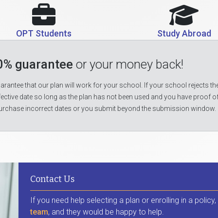
OPT Students
Study Abroad
0% guarantee
or your money back!
rantee that our plan will work for your school. If your school rejects the
fective date so long as the plan has not been used and you have proof o
urchase incorrect dates or you submit beyond the submission window.
Contact Us
If you need help selecting a plan or enrolling in a policy
team
, and they would be happy to help.