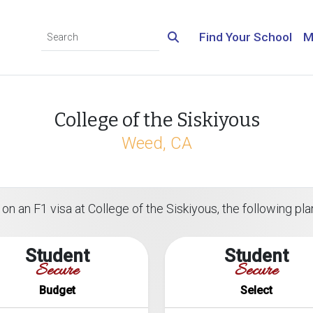
Find Your School
M
College of the Siskiyous
Weed, CA
on an F1 visa at College of the Siskiyous, the following plan
Student
Student
Secure
Secure
Budget
Select