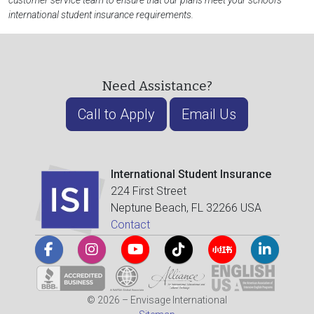
customer service team to ensure that our plans meet your school's
international student insurance requirements.
Need Assistance?
Call to Apply
Email Us
International Student Insurance
224 First Street
Neptune Beach, FL 32266 USA
Contact
© 2026 – Envisage International