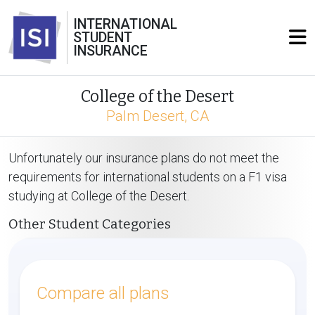
INTERNATIONAL
STUDENT
INSURANCE
College of the Desert
Palm Desert, CA
Unfortunately our insurance plans do not meet the
requirements for international students on a F1 visa
studying at College of the Desert.
Other Student Categories
Compare all plans