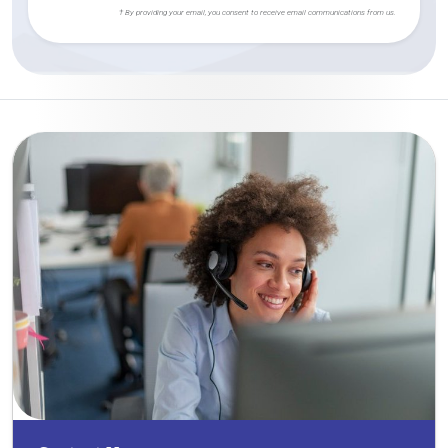
† By providing your email, you consent to receive email communications from us.