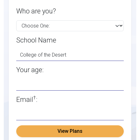
Who are you?
School Name
Your age:
†
Email
:
View Plans