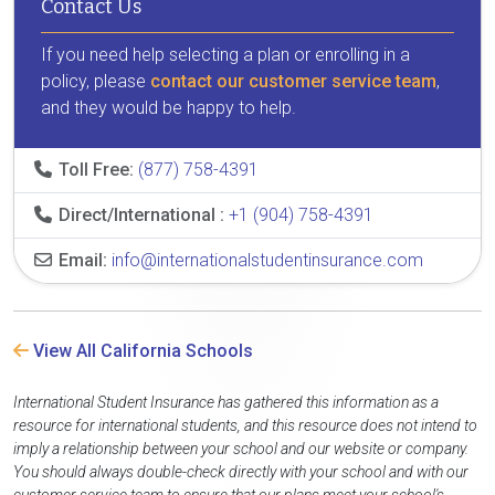
Contact Us
If you need help selecting a plan or enrolling in a
policy, please
contact our customer service team
,
and they would be happy to help.
Toll Free:
(877) 758-4391
Direct/International :
+1 (904) 758-4391
Email:
info@internationalstudentinsurance.com
View All California Schools
International Student Insurance has gathered this information as a
resource for international students, and this resource does not intend to
imply a relationship between your school and our website or company.
You should always double-check directly with your school and with our