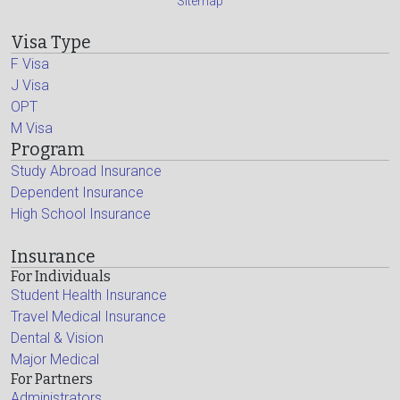
Sitemap
Visa Type
F Visa
J Visa
OPT
M Visa
Program
Study Abroad Insurance
Dependent Insurance
High School Insurance
Insurance
For Individuals
Student Health Insurance
Travel Medical Insurance
Dental & Vision
Major Medical
For Partners
Administrators