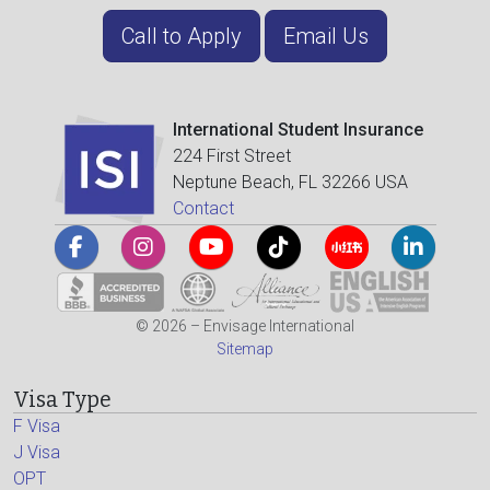
Call to Apply
Email Us
International Student Insurance
224 First Street
Neptune Beach, FL 32266 USA
Contact
© 2026 – Envisage International
Sitemap
Visa Type
F Visa
J Visa
OPT