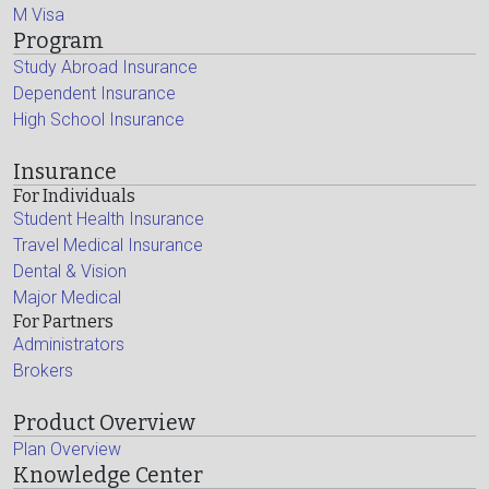
M Visa
Program
Study Abroad Insurance
Dependent Insurance
High School Insurance
Insurance
For Individuals
Student Health Insurance
Travel Medical Insurance
Dental & Vision
Major Medical
For Partners
Administrators
Brokers
Product Overview
Plan Overview
Knowledge Center