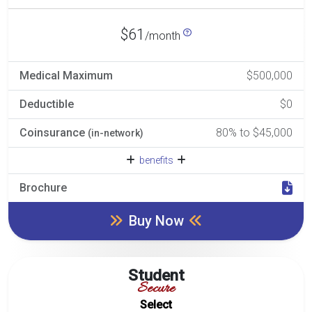
$61
/month
Medical Maximum
$500,000
Deductible
$0
Coinsurance
80% to $45,000
(in-network)
benefits
Brochure
Buy Now
Student
Secure
Select