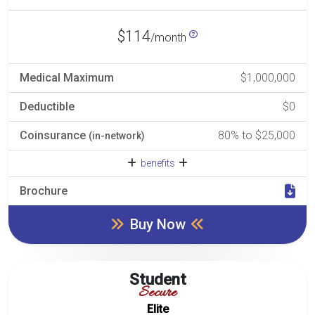
$114
/month
Medical Maximum
$1,000,000
Deductible
$0
Coinsurance
80% to $25,000
(in-network)
benefits
Brochure
Buy Now
Student
Secure
Elite