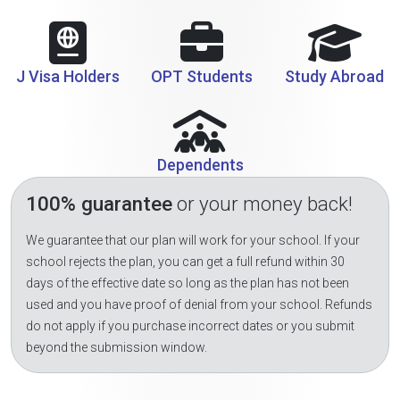
J Visa Holders
OPT Students
Study Abroad
Dependents
100% guarantee
or your money back!
We guarantee that our plan will work for your school. If your
school rejects the plan, you can get a full refund within 30
days of the effective date so long as the plan has not been
used and you have proof of denial from your school. Refunds
do not apply if you purchase incorrect dates or you submit
beyond the submission window.