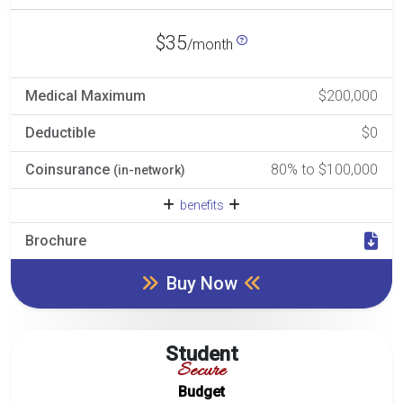
$35
/month
Medical Maximum
$200,000
Deductible
$0
Coinsurance
80% to $100,000
(in-network)
benefits
Brochure
Buy Now
Student
Secure
Budget