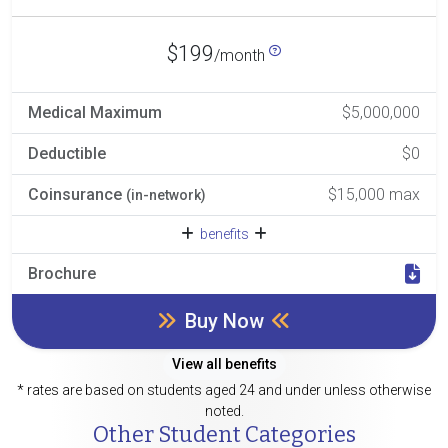
$199
/month
Medical Maximum
$5,000,000
Deductible
$0
Coinsurance
$15,000 max
(in-network)
benefits
Brochure
Buy Now
View all benefits
* rates are based on students aged 24 and under unless otherwise
noted.
Other Student Categories