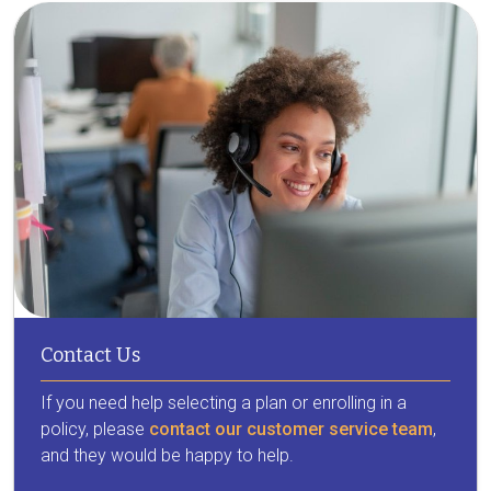
Contact Us
If you need help selecting a plan or enrolling in a
policy, please
contact our customer service team
,
and they would be happy to help.