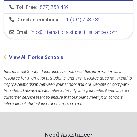
Toll Free:
(877) 758-4391
Direct/International :
+1 (904) 758-4391
Email:
info@internationalstudentinsurance.com
View All Florida Schools
International Student Insurance has gathered this information as a
resource for international students, and this resource does not intend to
imply a relationship between your school and our website or company.
You should always double-check directly with your school and with our
customer service team to ensure that our plans meet your school's
international student insurance requirements.
Need Assistance?