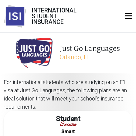
INTERNATIONAL
STUDENT
INSURANCE
Just Go Languages
Orlando, FL
For international students who are studying on an F1
visa at Just Go Languages, the following plans are an
ideal solution that will meet your school's insurance
requirements:
Student
Secure
Smart