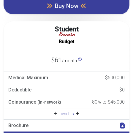
Buy Now
Student
Secure
Budget
$61
/month
Medical Maximum
$500,000
Deductible
$0
Coinsurance
80% to $45,000
(in-network)
benefits
Brochure