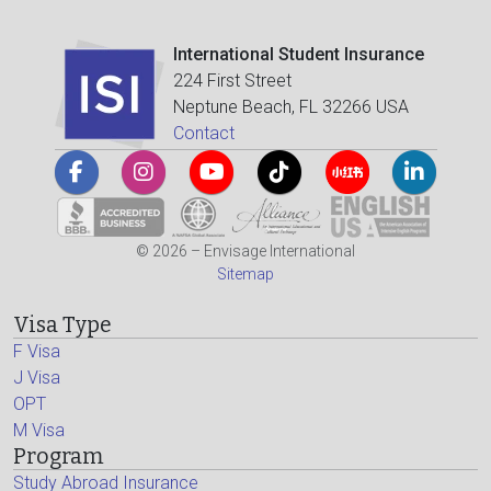
International Student Insurance
224 First Street
Neptune Beach, FL 32266 USA
Contact
© 2026 – Envisage International
Sitemap
Visa Type
F Visa
J Visa
OPT
M Visa
Program
Study Abroad Insurance