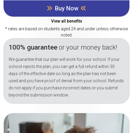
Buy Now
View all benefits
* rates are based on students aged 24 and under unless otherwise
noted.
100% guarantee
or your money back!
We guarantee that our plan will work for your school. If your
school rejects the plan, you can get a full refund within 30
days of the effective date so long as the plan has not been
used and you have proof of denial from your school. Refunds
do not apply if you purchase incorrect dates or you submit
beyond the submission window.