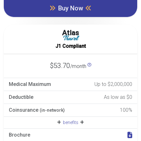
Buy Now
Atlas
Travel
J1 Compliant
$53.70
/month
Medical Maximum
Up to $2,000,000
Deductible
As low as $0
Coinsurance
100%
(in-network)
benefits
Brochure