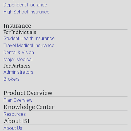
Dependent Insurance
High School Insurance
Insurance
For Individuals
Student Health Insurance
Travel Medical Insurance
Dental & Vision
Major Medical
For Partners
Administrators
Brokers
Product Overview
Plan Overview
Knowledge Center
Resources
About ISI
About Us