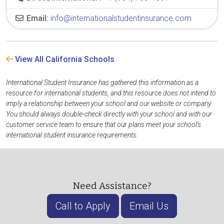
Email:
info@internationalstudentinsurance.com
View All California Schools
International Student Insurance has gathered this information as a
resource for international students, and this resource does not intend to
imply a relationship between your school and our website or company.
You should always double-check directly with your school and with our
customer service team to ensure that our plans meet your school's
international student insurance requirements.
Need Assistance?
Call to Apply
Email Us