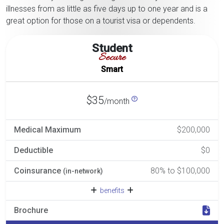
illnesses from as little as five days up to one year and is a
great option for those on a tourist visa or dependents.
Student
Secure
Smart
$35
/month
Medical Maximum
$200,000
Deductible
$0
Coinsurance
80% to $100,000
(in-network)
benefits
Brochure