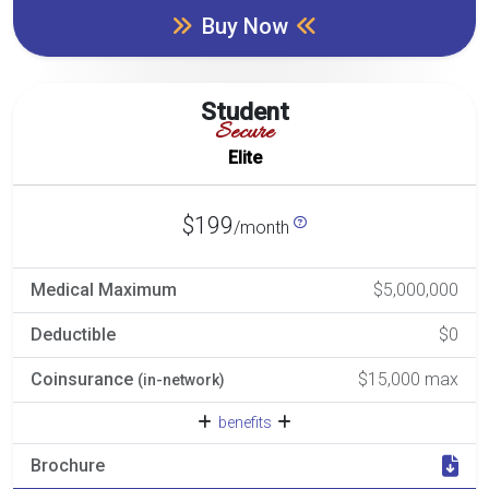
Buy Now
Student
Secure
Elite
$199
/month
Medical Maximum
$5,000,000
Deductible
$0
Coinsurance
$15,000 max
(in-network)
benefits
Brochure