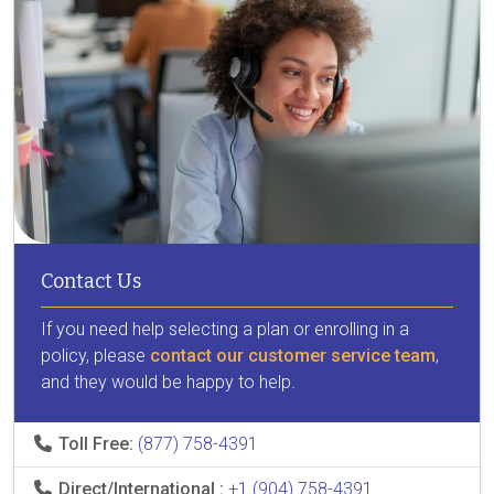
Contact Us
If you need help selecting a plan or enrolling in a
policy, please
contact our customer service team
,
and they would be happy to help.
Toll Free:
(877) 758-4391
Direct/International :
+1 (904) 758-4391