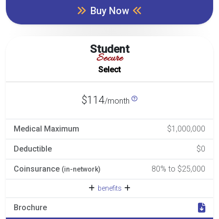
Buy Now
Student
Secure
Select
$114
/month
Medical Maximum
$1,000,000
Deductible
$0
Coinsurance
80% to $25,000
(in-network)
benefits
Brochure