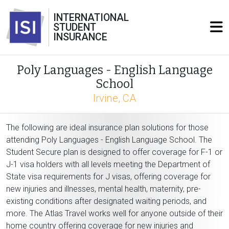
INTERNATIONAL
STUDENT
INSURANCE
Poly Languages - English Language
School
Irvine, CA
The following are ideal insurance plan solutions for those
attending Poly Languages - English Language School. The
Student Secure plan is designed to offer coverage for F-1 or
J-1 visa holders with all levels meeting the Department of
State visa requirements for J visas, offering coverage for
new injuries and illnesses, mental health, maternity, pre-
existing conditions after designated waiting periods, and
more. The Atlas Travel works well for anyone outside of their
home country offering coverage for new injuries and