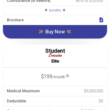
Coinsurance
80% to $25,000
(in-network)
benefits
Brochure
Buy Now
Student
Secure
Elite
$199
/month
Medical Maximum
$5,000,000
Deductible
$0