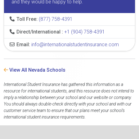
and they would be happy to help.
Toll Free:
(877) 758-4391
Direct/International :
+1 (904) 758-4391
Email:
info@internationalstudentinsurance.com
View All Nevada Schools
International Student Insurance has gathered this information as a
resource for international students, and this resource does not intend to
imply a relationship between your school and our website or company.
You should always double-check directly with your school and with our
customer service team to ensure that our plans meet your school's
international student insurance requirements.