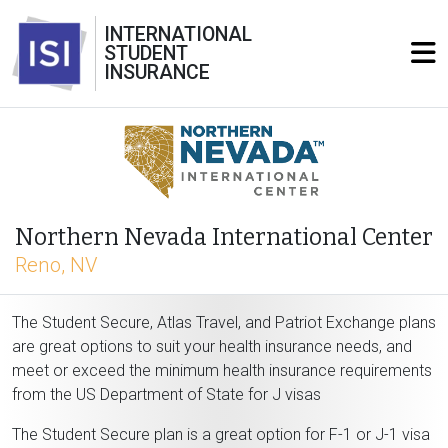
INTERNATIONAL
STUDENT
INSURANCE
Northern Nevada International Center
Reno, NV
The Student Secure, Atlas Travel, and Patriot Exchange plans
are great options to suit your health insurance needs, and
meet or exceed the minimum health insurance requirements
from the US Department of State for J visas
The Student Secure plan is a great option for F-1 or J-1 visa