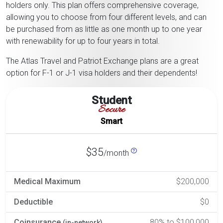
holders only. This plan offers comprehensive coverage,
allowing you to choose from four different levels, and can
be purchased from as little as one month up to one year
with renewability for up to four years in total.
The Atlas Travel and Patriot Exchange plans are a great
option for F-1 or J-1 visa holders and their dependents!
Student
Secure
Smart
$35
/month
Medical Maximum
$200,000
Deductible
$0
Coinsurance
80% to $100,000
(in-network)