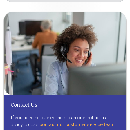
Contact Us
If you need help selecting a plan or enrolling in a
policy, please
contact our customer service team
,