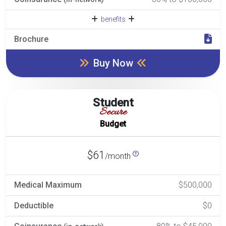
benefits
Brochure
Buy Now
Student
Secure
Budget
$61
/month
Medical Maximum
$500,000
Deductible
$0