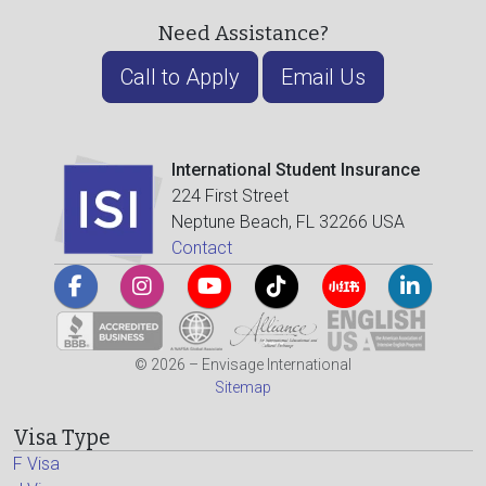
Need Assistance?
Call to Apply
Email Us
International Student Insurance
224 First Street
Neptune Beach, FL 32266 USA
Contact
© 2026 – Envisage International
Sitemap
Visa Type
F Visa