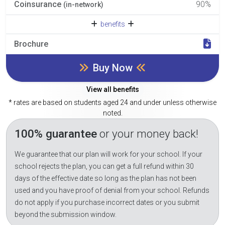
Coinsurance
90%
(in-network)
benefits
Brochure
Buy Now
View all benefits
* rates are based on students aged 24 and under unless otherwise
noted.
100% guarantee
or your money back!
We guarantee that our plan will work for your school. If your
school rejects the plan, you can get a full refund within 30
days of the effective date so long as the plan has not been
used and you have proof of denial from your school. Refunds
do not apply if you purchase incorrect dates or you submit
beyond the submission window.