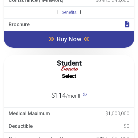
Coinsurance
80% to $45,000
(in-network)
benefits
Brochure
Buy Now
Student
Secure
Select
$114
/month
Medical Maximum
$1,000,000
Deductible
$0