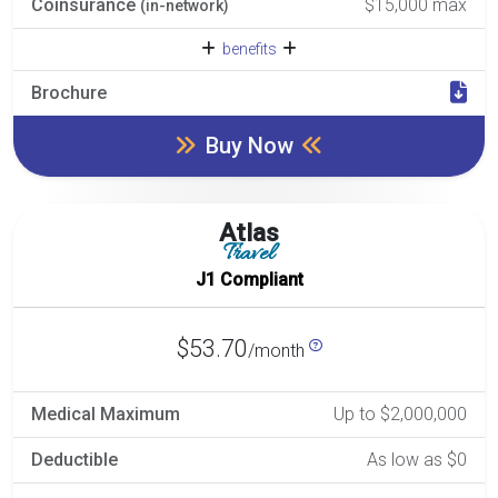
Coinsurance
$15,000 max
(in-network)
benefits
Brochure
Buy Now
Atlas
Travel
J1 Compliant
$53.70
/month
Medical Maximum
Up to $2,000,000
Deductible
As low as $0