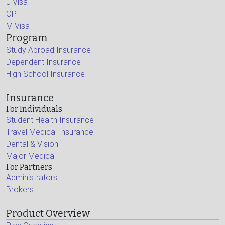
J Visa
OPT
M Visa
Program
Study Abroad Insurance
Dependent Insurance
High School Insurance
Insurance
For Individuals
Student Health Insurance
Travel Medical Insurance
Dental & Vision
Major Medical
For Partners
Administrators
Brokers
Product Overview