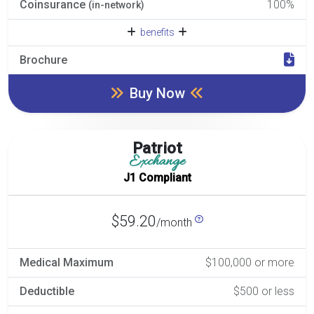
Coinsurance
100%
(in-network)
benefits
Brochure
Buy Now
Patriot
Exchange
J1 Compliant
$59.20
/month
Medical Maximum
$100,000 or more
Deductible
$500 or less