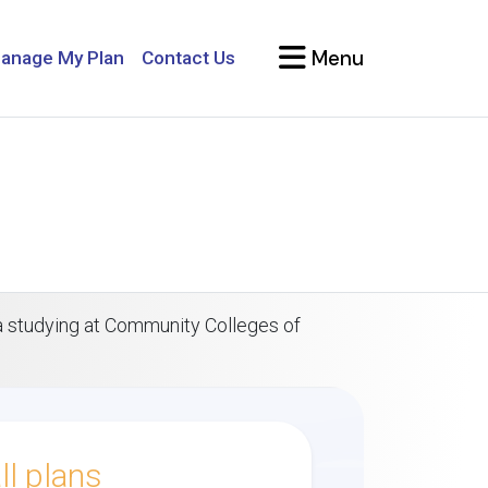
Menu
anage My Plan
Contact Us
sa studying at Community Colleges of
l plans