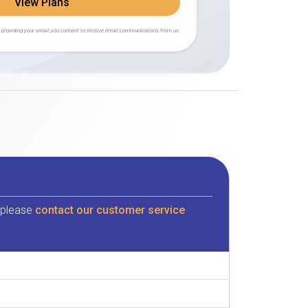
View Plans
 providing your email, you consent to receive email communications from us.
, please
contact our customer service