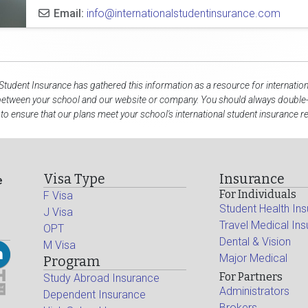
Email:
info@internationalstudentinsurance.com
 Student Insurance has gathered this information as a resource for internation
 between your school and our website or company. You should always double-
to ensure that our plans meet your school's international student insurance 
Visa Type
Insurance
e
For Individuals
F Visa
Student Health In
J Visa
Travel Medical In
OPT
Dental & Vision
M Visa
Major Medical
Program
For Partners
Study Abroad Insurance
Administrators
Dependent Insurance
Brokers