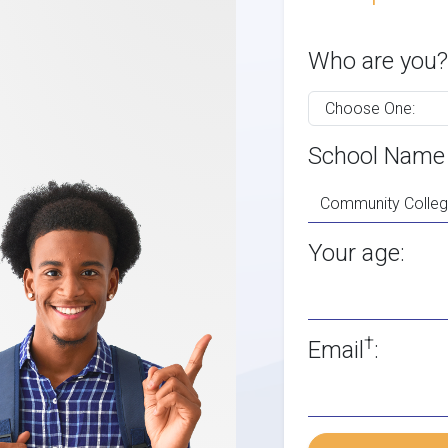
Who are you?
School Name
Your age:
†
Email
: