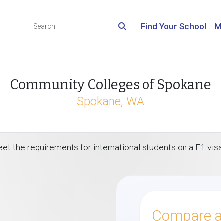
Find Your School
M
Community Colleges of Spokane
Spokane, WA
eet the requirements for international students on a F1 vi
Compare al