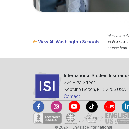
International
View All Washington Schools
relationship
service team 
International Student Insuranc
224 First Street
Neptune Beach, FL 32266 USA
Contact
© 2026 – Envisage International