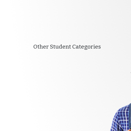
Other Student Categories