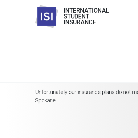
INTERNATIONAL
STUDENT
INSURANCE
Unfortunately our insurance plans do not m
Spokane.