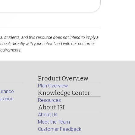
al students, and this resource does not intend to imply a
check directly with your school and with our customer
requirements.
Product Overview
Plan Overview
surance
Knowledge Center
surance
Resources
About ISI
About Us
Meet the Team
Customer Feedback