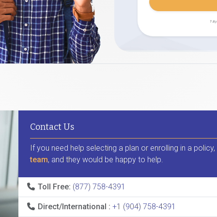
† By
Contact Us
If you need help selecting a plan or enrolling in a policy
team
, and they would be happy to help.
Toll Free:
(877) 758-4391
Direct/International :
+1 (904) 758-4391