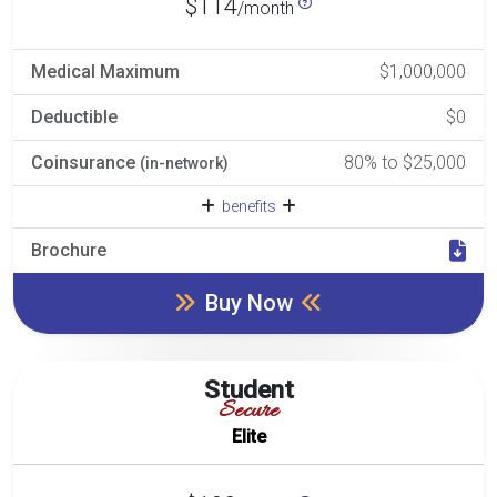
$114
/month
Medical Maximum
$1,000,000
Deductible
$0
Coinsurance
80% to $25,000
(in-network)
benefits
Brochure
Buy Now
Student
Secure
Elite