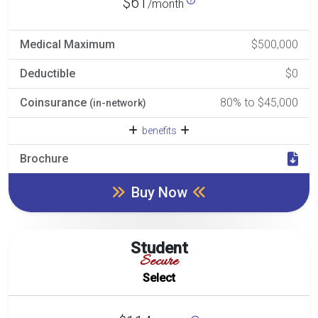
$61
/month
Medical Maximum
$500,000
Deductible
$0
Coinsurance
80% to $45,000
(in-network)
benefits
Brochure
Buy Now
Student
Secure
Select