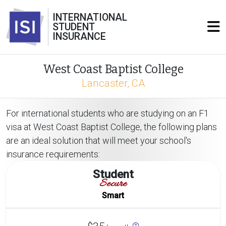
INTERNATIONAL
STUDENT
INSURANCE
West Coast Baptist College
Lancaster, CA
For international students who are studying on an F1
visa at West Coast Baptist College, the following plans
are an ideal solution that will meet your school's
insurance requirements:
Student
Secure
Smart