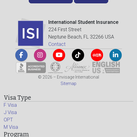
International Student Insurance
224 First Street
Neptune Beach, FL 32266 USA
Contact
© 2026 – Envisage International
Sitemap
Visa Type
F Visa
J Visa
OPT
M Visa
Program