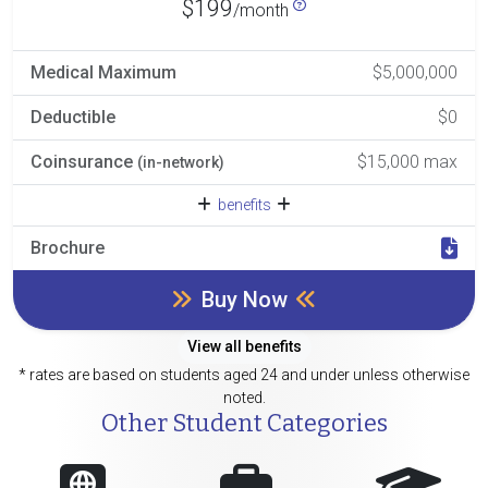
$199
/month
Medical Maximum
$5,000,000
Deductible
$0
Coinsurance
$15,000 max
(in-network)
benefits
Brochure
Buy Now
View all benefits
* rates are based on students aged 24 and under unless otherwise
noted.
Other Student Categories