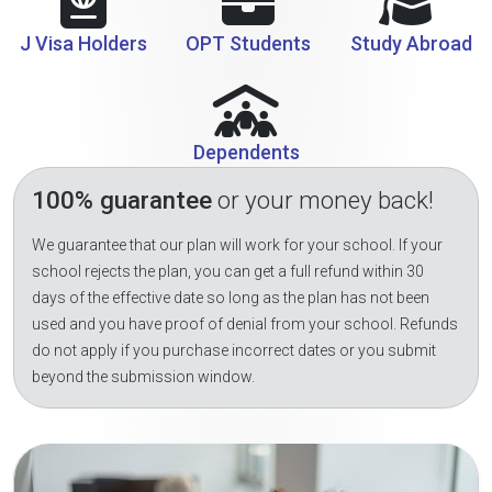
J Visa Holders
OPT Students
Study Abroad
Dependents
100% guarantee
or your money back!
We guarantee that our plan will work for your school. If your
school rejects the plan, you can get a full refund within 30
days of the effective date so long as the plan has not been
used and you have proof of denial from your school. Refunds
do not apply if you purchase incorrect dates or you submit
beyond the submission window.