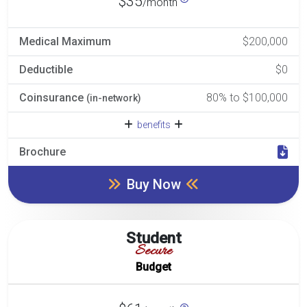
$35
/month
Medical Maximum
$200,000
Deductible
$0
Coinsurance
80% to $100,000
(in-network)
benefits
Brochure
Buy Now
Student
Secure
Budget