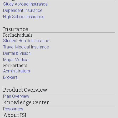
Study Abroad Insurance
Dependent Insurance
High School Insurance
Insurance
For Individuals
Student Health Insurance
Travel Medical Insurance
Dental & Vision
Major Medical
For Partners
Administrators
Brokers
Product Overview
Plan Overview
Knowledge Center
Resources
About ISI