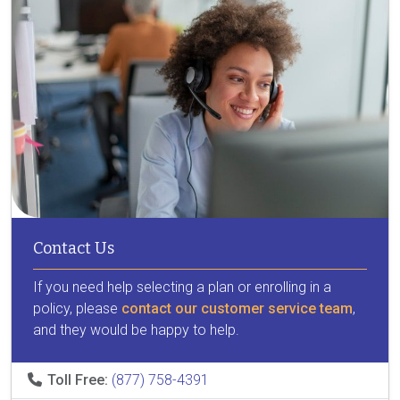
Contact Us
If you need help selecting a plan or enrolling in a
policy, please
contact our customer service team
,
and they would be happy to help.
Toll Free:
(877) 758-4391