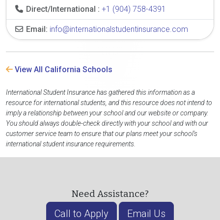
Direct/International :
+1 (904) 758-4391
Email:
info@internationalstudentinsurance.com
View All California Schools
International Student Insurance has gathered this information as a
resource for international students, and this resource does not intend to
imply a relationship between your school and our website or company.
You should always double-check directly with your school and with our
customer service team to ensure that our plans meet your school's
international student insurance requirements.
Need Assistance?
Call to Apply
Email Us