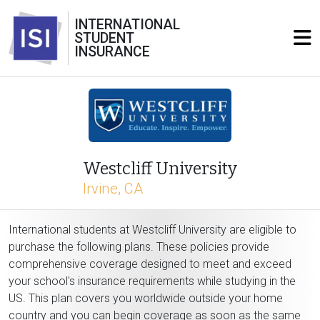
INTERNATIONAL
STUDENT
INSURANCE
Westcliff University
Irvine, CA
International students at Westcliff University are eligible to
purchase the following plans. These policies provide
comprehensive coverage designed to meet and exceed
your school's insurance requirements while studying in the
US. This plan covers you worldwide outside your home
country and you can begin coverage as soon as the same