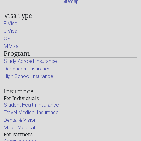
Sitemap
Visa Type
F Visa
J Visa
OPT
M Visa
Program
Study Abroad Insurance
Dependent Insurance
High School Insurance
Insurance
For Individuals
Student Health Insurance
Travel Medical Insurance
Dental & Vision
Major Medical
For Partners