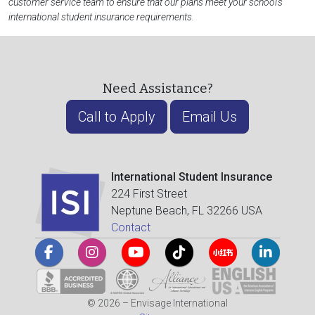
customer service team to ensure that our plans meet your school's
international student insurance requirements.
Need Assistance?
Call to Apply
Email Us
International Student Insurance
224 First Street
Neptune Beach, FL 32266 USA
Contact
© 2026 – Envisage International