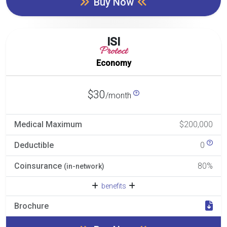
Buy Now
ISI
Protect
Economy
$30
/month
Medical Maximum
$200,000
Deductible
0
Coinsurance
80%
(in-network)
benefits
Brochure