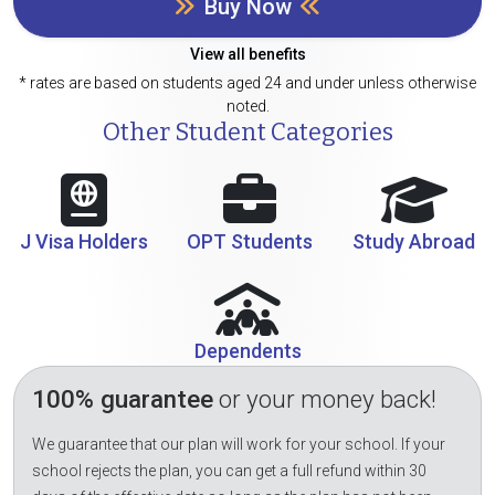
Buy Now
View all benefits
* rates are based on students aged 24 and under unless otherwise
noted.
Other Student Categories
J Visa Holders
OPT Students
Study Abroad
Dependents
100% guarantee
or your money back!
We guarantee that our plan will work for your school. If your
school rejects the plan, you can get a full refund within 30