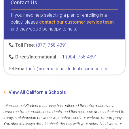
Contact Us
If you need help selecting a plan or enrolling in a
policy, please
contact our customer service team
,
and they would be happy to help.
Toll Free:
(877) 758-4391
Direct/International :
+1 (904) 758-4391
Email:
info@internationalstudentinsurance.com
View All California Schools
International Student Insurance has gathered this information as a
resource for international students, and this resource does not intend to
imply a relationship between your school and our website or company.
You should always double-check directly with your school and with our