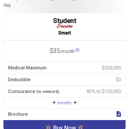
day.
Student
Secure
Smart
$35
/month
Medical Maximum
$200,000
Deductible
$0
Coinsurance
80% to $100,000
(in-network)
benefits
Brochure
Buy Now