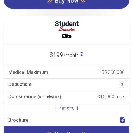
Buy Now
Student
Secure
Elite
$199
/month
Medical Maximum
$5,000,000
Deductible
$0
Coinsurance
$15,000 max
(in-network)
benefits
Brochure