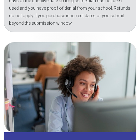
days of the effective date so long as the plan has not been
used and you have proof of denial from your school. Refunds
do not apply if you purchase incorrect dates or you submit
beyond the submission window.