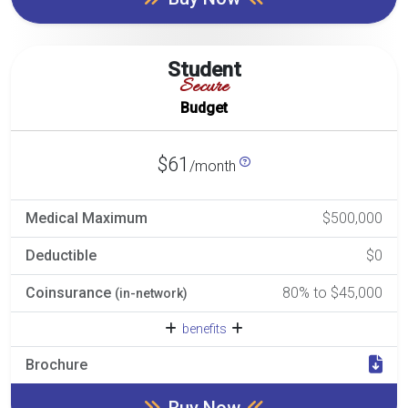
Student
Secure
Budget
$61
/month
Medical Maximum
$500,000
Deductible
$0
Coinsurance
80% to $45,000
(in-network)
benefits
Brochure
Buy Now