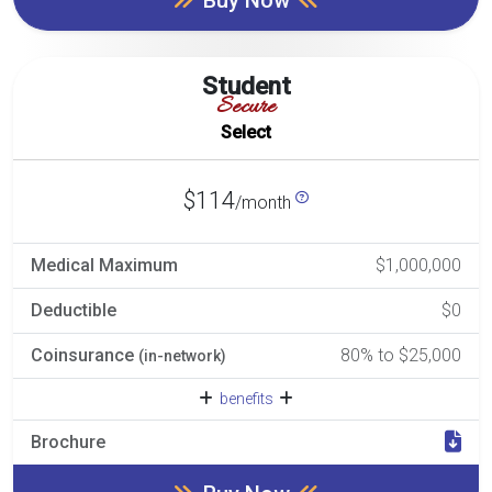
Student
Secure
Select
$114
/month
Medical Maximum
$1,000,000
Deductible
$0
Coinsurance
80% to $25,000
(in-network)
benefits
Brochure