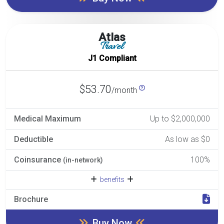
Atlas
Travel
J1 Compliant
$53.70
/month
Medical Maximum
Up to $2,000,000
Deductible
As low as $0
Coinsurance
100%
(in-network)
benefits
Brochure
Buy Now