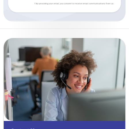
† By providing your email, you consent to receive email communications from us.