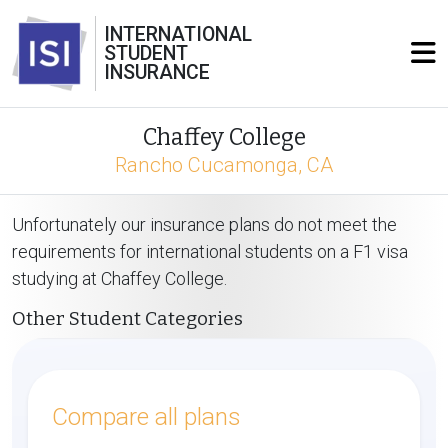
INTERNATIONAL
STUDENT
INSURANCE
Chaffey College
Rancho Cucamonga, CA
Unfortunately our insurance plans do not meet the
requirements for international students on a F1 visa
studying at Chaffey College.
Other Student Categories
Compare all plans