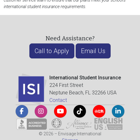
customer service team to ensure that our plans meet your school's
international student insurance requirements.
Need Assistance?
Call to Apply
Email Us
International Student Insurance
224 First Street
Neptune Beach, FL 32266 USA
Contact
© 2026 – Envisage International