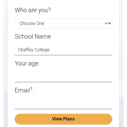
Who are you?
School Name
Your age:
†
Email
:
View Plans