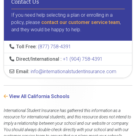
Contact Us
If you need help selecting a plan or enrolling in a
policy, please
contact our customer service team
,
and they would be happy to help.
Toll Free:
(877) 758-4391
Direct/International :
+1 (904) 758-4391
Email:
info@internationalstudentinsurance.com
View All California Schools
International Student Insurance has gathered this information as a
resource for international students, and this resource does not intend to
imply a relationship between your school and our website or company.
You should always double-check directly with your school and with our