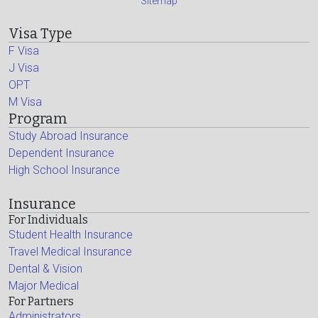
Sitemap
Visa Type
F Visa
J Visa
OPT
M Visa
Program
Study Abroad Insurance
Dependent Insurance
High School Insurance
Insurance
For Individuals
Student Health Insurance
Travel Medical Insurance
Dental & Vision
Major Medical
For Partners
Administrators