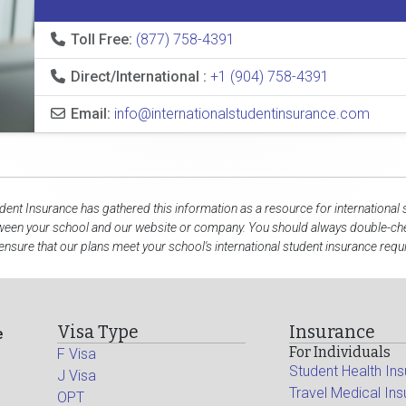
Toll Free:
(877) 758-4391
Direct/International :
+1 (904) 758-4391
Email:
info@internationalstudentinsurance.com
udent Insurance has gathered this information as a resource for international 
tween your school and our website or company. You should always double-che
ensure that our plans meet your school's international student insurance req
Visa Type
Insurance
e
For Individuals
F Visa
Student Health In
J Visa
Travel Medical In
OPT