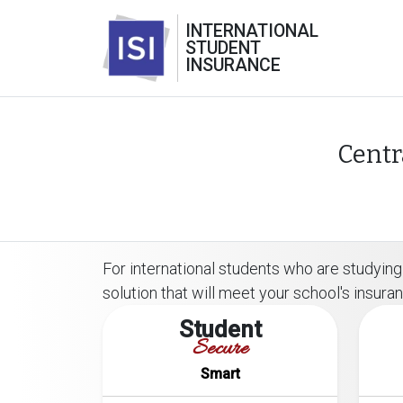
INTERNATIONAL
STUDENT
INSURANCE
Centr
For international students who are studying
solution that will meet your school's insur
Student
Secure
Smart