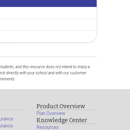
students, and this resource does not intend to imply a
ck directly with your school and with our customer
uirements.
Product Overview
Plan Overview
surance
Knowledge Center
surance
Resources