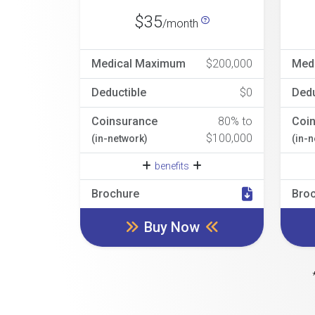
$35
/month
Medical Maximum
$200,000
Med
Deductible
$0
Dedu
Coinsurance
80% to
Coi
$100,000
(in-network)
(in-
benefits
Brochure
Bro
Buy Now