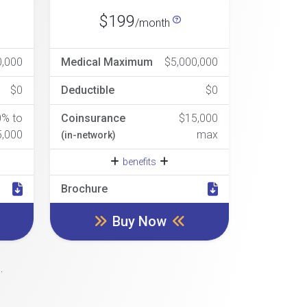
$199
/month
0,000
Medical Maximum
$5,000,000
$0
Deductible
$0
0% to
Coinsurance
$15,000
5,000
max
(in-network)
benefits
Brochure
Buy Now
.