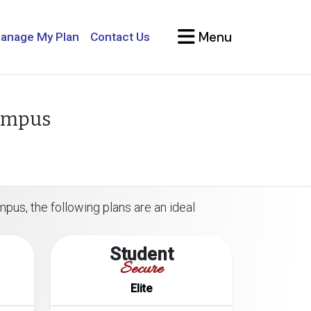
Menu
anage My Plan
Contact Us
Campus
pus, the following plans are an ideal
Student
Secure
Elite