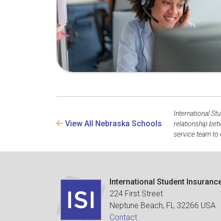
International St
View All Nebraska Schools
relationship be
service team to 
International Student Insuranc
224 First Street
Neptune Beach, FL 32266 USA
Contact