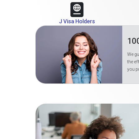
J Visa Holders
10
We gua
the ef
you p