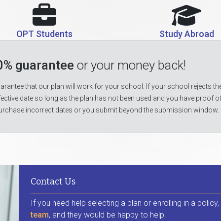
OPT Students
Study Abroad
0% guarantee
or your money back!
rantee that our plan will work for your school. If your school rejects the
fective date so long as the plan has not been used and you have proof o
urchase incorrect dates or you submit beyond the submission window.
Contact Us
If you need help selecting a plan or enrolling in a policy
team
, and they would be happy to help.