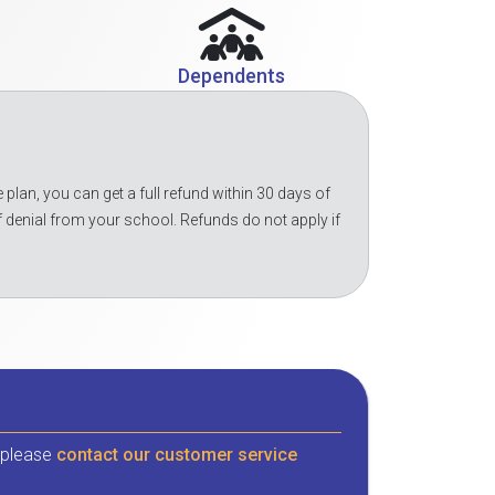
Dependents
 plan, you can get a full refund within 30 days of
f denial from your school. Refunds do not apply if
, please
contact our customer service