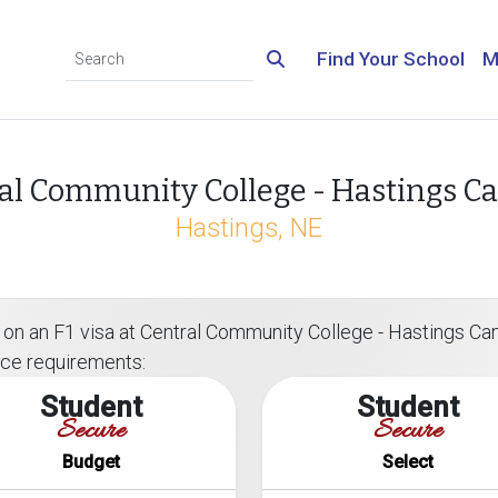
Find Your School
M
al Community College - Hastings 
Hastings, NE
 on an F1 visa at Central Community College - Hastings Cam
ance requirements:
Student
Student
Secure
Secure
Budget
Select