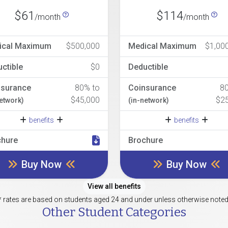
$61
$114
/month
/month
ical Maximum
$500,000
Medical Maximum
$1,00
ctible
$0
Deductible
nsurance
80% to
Coinsurance
8
$45,000
$2
network)
(in-network)
benefits
benefits
chure
Brochure
Buy Now
Buy Now
View all benefits
* rates are based on students aged 24 and under unless otherwise noted
Other Student Categories