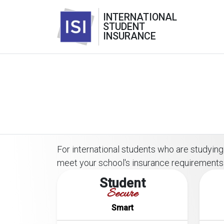
INTERNATIONAL
STUDENT
INSURANCE
For international students who are studying o
meet your school's insurance requirements
Student
Secure
Smart