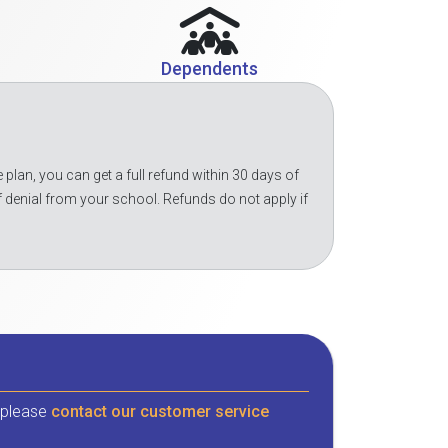
Dependents
 plan, you can get a full refund within 30 days of
f denial from your school. Refunds do not apply if
, please
contact our customer service