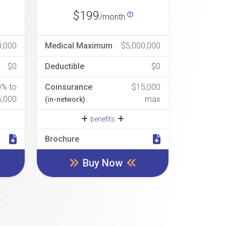
$199
/month
0,000
Medical Maximum
$5,000,000
$0
Deductible
$0
0% to
Coinsurance
$15,000
5,000
max
(in-network)
benefits
Brochure
Buy Now
.