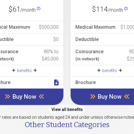
$61
$114
/month
/month
ical Maximum
$500,000
Medical Maximum
$1,00
ctible
$0
Deductible
nsurance
80% to
Coinsurance
8
$45,000
$2
network)
(in-network)
benefits
benefits
chure
Brochure
Buy Now
Buy Now
View all benefits
* rates are based on students aged 24 and under unless otherwise noted
Other Student Categories