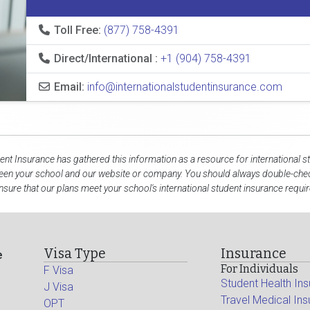
Toll Free:
(877) 758-4391
Direct/International :
+1 (904) 758-4391
Email:
info@internationalstudentinsurance.com
dent Insurance has gathered this information as a resource for international s
een your school and our website or company. You should always double-chec
nsure that our plans meet your school's international student insurance requi
Visa Type
Insurance
e
For Individuals
F Visa
Student Health In
J Visa
Travel Medical In
OPT