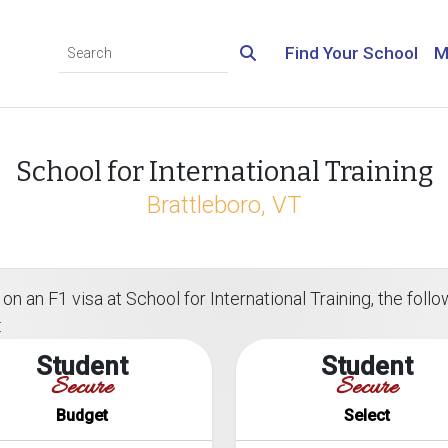
Find Your School
M
School for International Training
Brattleboro, VT
n an F1 visa at School for International Training, the follow
:
Student
Student
Secure
Secure
Budget
Select