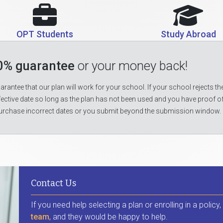
OPT Students
Study Abroad
0% guarantee
or your money back!
rantee that our plan will work for your school. If your school rejects the
fective date so long as the plan has not been used and you have proof o
urchase incorrect dates or you submit beyond the submission window.
Contact Us
If you need help selecting a plan or enrolling in a policy
team
, and they would be happy to help.