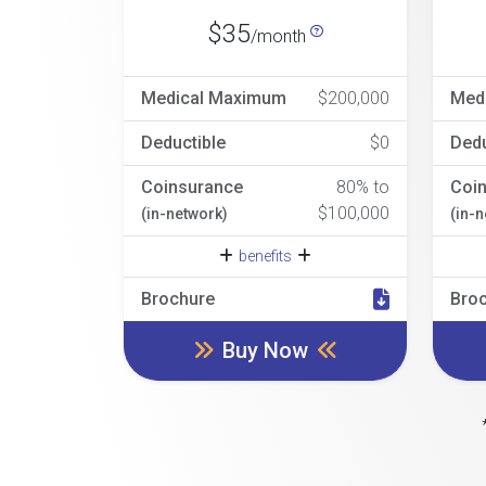
$35
/month
Medical Maximum
$200,000
Med
Deductible
$0
Dedu
Coinsurance
80% to
Coi
$100,000
(in-network)
(in-
benefits
Brochure
Bro
Buy Now