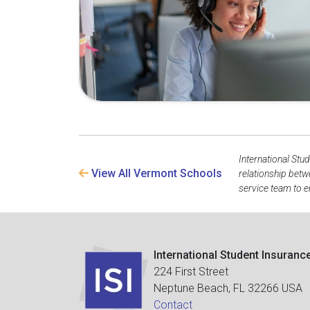
International Stu
View All Vermont Schools
relationship betw
service team to e
International Student Insuranc
224 First Street
Neptune Beach, FL 32266 USA
Contact