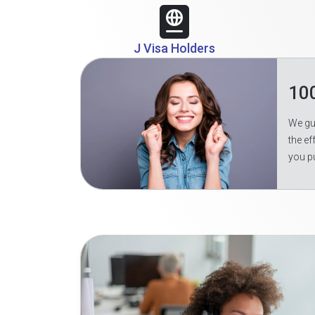
J Visa Holders
10
We gua
the ef
you p