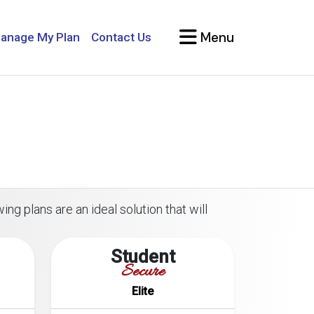
Menu
anage My Plan
Contact Us
ing plans are an ideal solution that will
Student
Secure
Elite