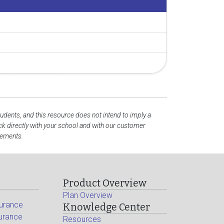
tudents, and this resource does not intend to imply a
k directly with your school and with our customer
rements.
Product Overview
Plan Overview
surance
Knowledge Center
surance
Resources