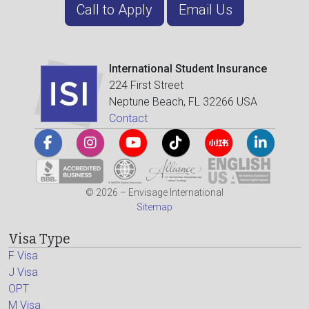
Call to Apply
Email Us
International Student Insurance
224 First Street
Neptune Beach, FL 32266 USA
Contact
© 2026 – Envisage International
Sitemap
Visa Type
F Visa
J Visa
OPT
M Visa