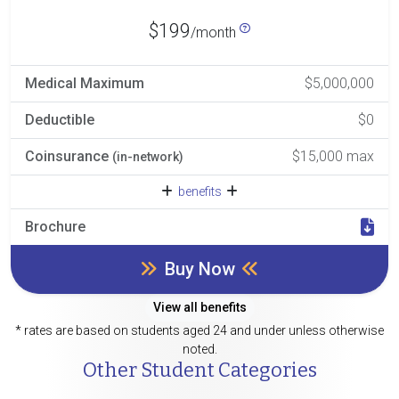
$199
/month
Medical Maximum
$5,000,000
Deductible
$0
Coinsurance
$15,000 max
(in-network)
benefits
Brochure
Buy Now
View all benefits
* rates are based on students aged 24 and under unless otherwise
noted.
Other Student Categories