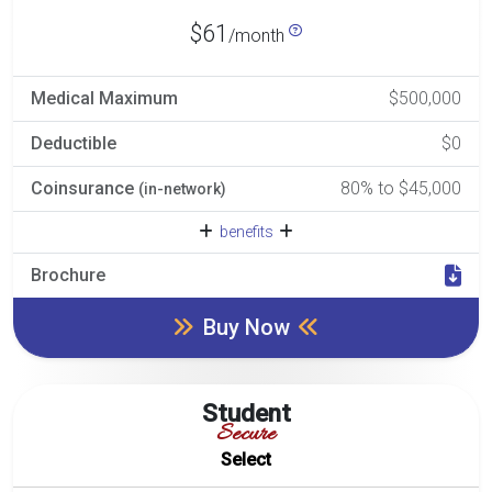
$61
/month
Medical Maximum
$500,000
Deductible
$0
Coinsurance
80% to $45,000
(in-network)
benefits
Brochure
Buy Now
Student
Secure
Select