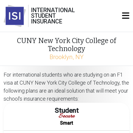
INTERNATIONAL
STUDENT
INSURANCE
CUNY New York City College of
Technology
Brooklyn, NY
For international students who are studying on an F1
visa at CUNY New York City College of Technology, the
following plans are an ideal solution that will meet your
school's insurance requirements:
Student
Secure
Smart