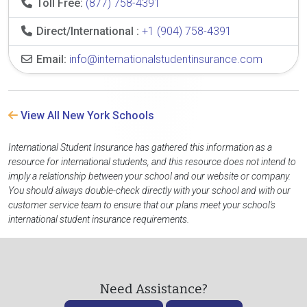
Toll Free:
(877) 758-4391
Direct/International :
+1 (904) 758-4391
Email:
info@internationalstudentinsurance.com
View All New York Schools
International Student Insurance has gathered this information as a
resource for international students, and this resource does not intend to
imply a relationship between your school and our website or company.
You should always double-check directly with your school and with our
customer service team to ensure that our plans meet your school's
international student insurance requirements.
Need Assistance?