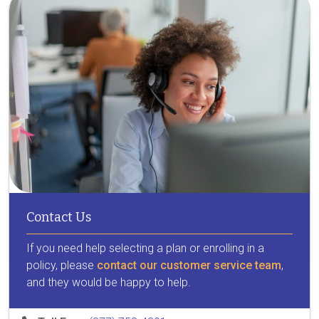
Contact Us
If you need help selecting a plan or enrolling in a
policy, please
contact our customer service team
,
and they would be happy to help.