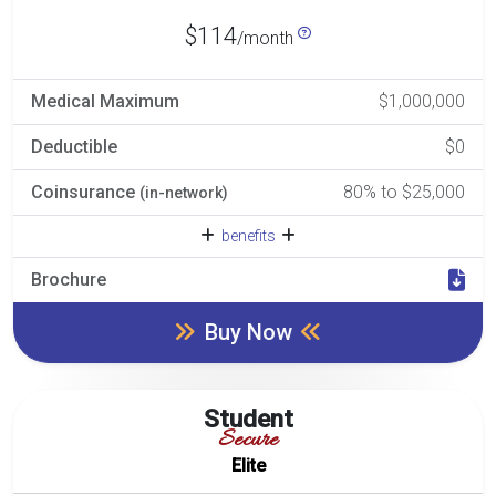
$114
/month
Medical Maximum
$1,000,000
Deductible
$0
Coinsurance
80% to $25,000
(in-network)
benefits
Brochure
Buy Now
Student
Secure
Elite