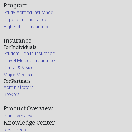
Program
Study Abroad Insurance
Dependent Insurance
High School Insurance
Insurance
For Individuals
Student Health Insurance
Travel Medical Insurance
Dental & Vision
Major Medical
For Partners
Administrators
Brokers
Product Overview
Plan Overview
Knowledge Center
Resources