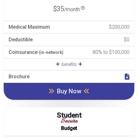
$35
/month
Medical Maximum
$200,000
Deductible
$0
Coinsurance
80% to $100,000
(in-network)
benefits
Brochure
Buy Now
Student
Secure
Budget