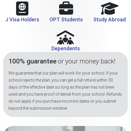
J Visa Holders
OPT Students
Study Abroad
Dependents
100% guarantee
or your money back!
We guarantee that our plan will work for your school. If your
school rejects the plan, you can get a full refund within 30
days of the effective date so long as the plan has not been
used and you have proof of denial from your school. Refunds
do not apply if you purchase incorrect dates or you submit
beyond the submission window.