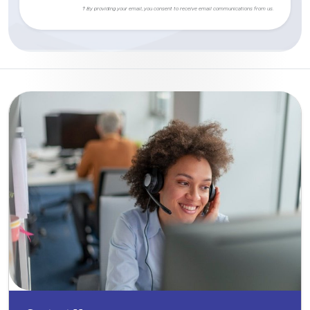
† By providing your email, you consent to receive email communications from us.