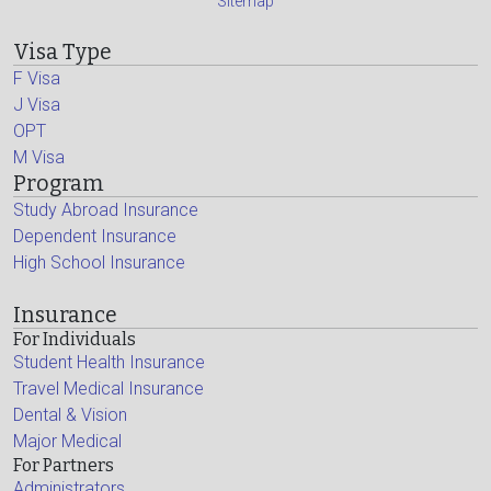
Sitemap
Visa Type
F Visa
J Visa
OPT
M Visa
Program
Study Abroad Insurance
Dependent Insurance
High School Insurance
Insurance
For Individuals
Student Health Insurance
Travel Medical Insurance
Dental & Vision
Major Medical
For Partners
Administrators