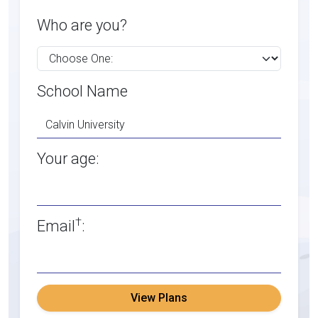
Who are you?
School Name
Your age:
†
Email
:
View Plans