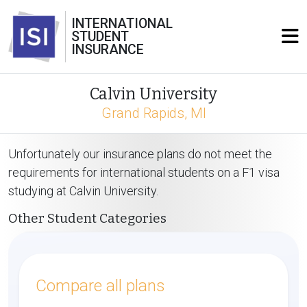
INTERNATIONAL
STUDENT
INSURANCE
Calvin University
Grand Rapids, MI
Unfortunately our insurance plans do not meet the
requirements for international students on a F1 visa
studying at Calvin University.
Other Student Categories
Compare all plans