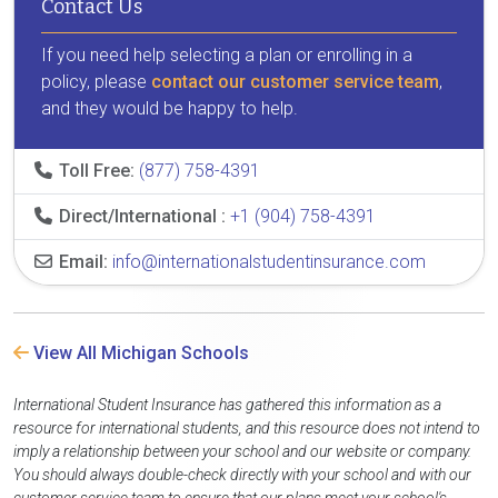
Contact Us
If you need help selecting a plan or enrolling in a
policy, please
contact our customer service team
,
and they would be happy to help.
Toll Free:
(877) 758-4391
Direct/International :
+1 (904) 758-4391
Email:
info@internationalstudentinsurance.com
View All Michigan Schools
International Student Insurance has gathered this information as a
resource for international students, and this resource does not intend to
imply a relationship between your school and our website or company.
You should always double-check directly with your school and with our