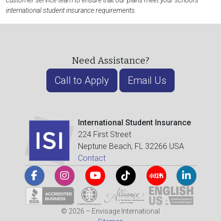
customer service team to ensure that our plans meet your school's
international student insurance requirements.
Need Assistance?
Call to Apply
Email Us
International Student Insurance
224 First Street
Neptune Beach, FL 32266 USA
Contact
© 2026 – Envisage International