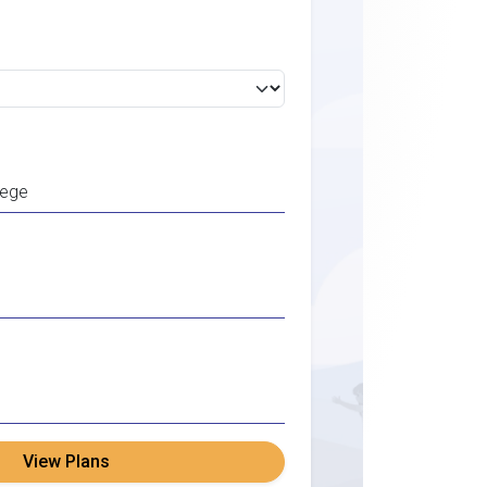
View Plans