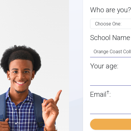
Who are you?
School Name
Your age:
†
Email
: