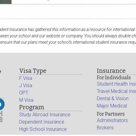
udent Insurance has gathered this information as a resource for international
tween your school and our website or company. You should always double-che
 ensure that our plans meet your school's international student insurance req
Visa Type
Insurance
e
For Individuals
F Visa
Student Health In
J Visa
Travel Medical In
OPT
Dental & Vision
M Visa
Major Medical
Program
For Partners
Study Abroad Insurance
Administrators
Dependent Insurance
Brokers
High School Insurance