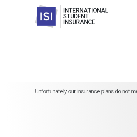
INTERNATIONAL
STUDENT
INSURANCE
Unfortunately our insurance plans do not me