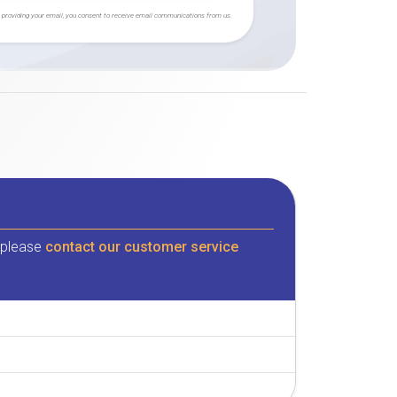
 providing your email, you consent to receive email communications from us.
, please
contact our customer service