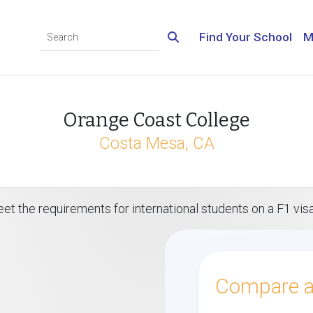
Find Your School
M
Orange Coast College
Costa Mesa, CA
et the requirements for international students on a F1 vis
Compare al