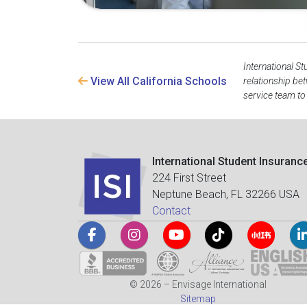
International St
View All California Schools
relationship be
service team to
International Student Insuranc
224 First Street
Neptune Beach, FL 32266 USA
Contact
© 2026 – Envisage International
Sitemap