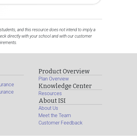
 students, and this resource does not intend to imply a
ck directly with your school and with our customer
uirements.
Product Overview
Plan Overview
surance
Knowledge Center
surance
Resources
About ISI
About Us
Meet the Team
Customer Feedback