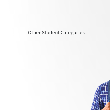
Other Student Categories