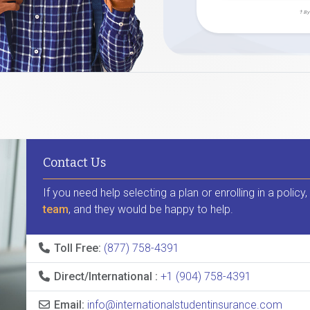
† By
Contact Us
If you need help selecting a plan or enrolling in a policy
team
, and they would be happy to help.
Toll Free:
(877) 758-4391
Direct/International :
+1 (904) 758-4391
Email:
info@internationalstudentinsurance.com