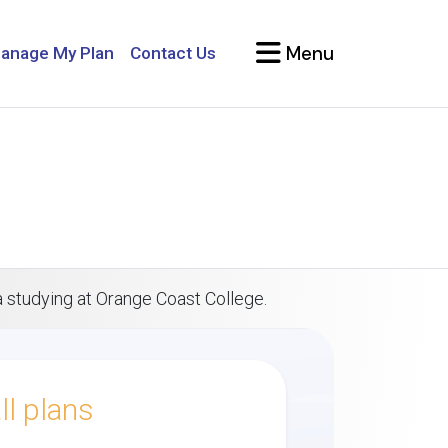
Menu
anage My Plan
Contact Us
a studying at Orange Coast College.
l plans