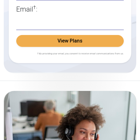
†
Email
:
View Plans
† By providing your email, you consent to receive email communications from us.