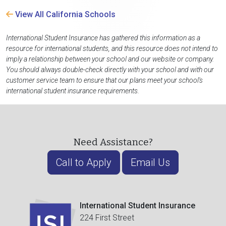
View All California Schools
International Student Insurance has gathered this information as a
resource for international students, and this resource does not intend to
imply a relationship between your school and our website or company.
You should always double-check directly with your school and with our
customer service team to ensure that our plans meet your school's
international student insurance requirements.
Need Assistance?
Call to Apply
Email Us
International Student Insurance
224 First Street