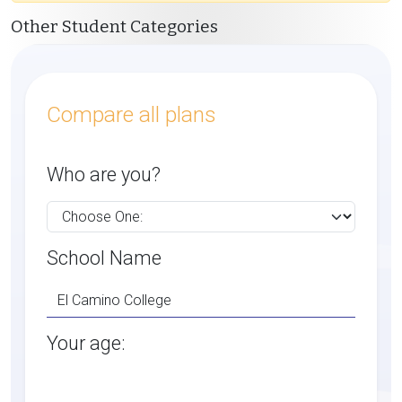
Other Student Categories
Compare all plans
Who are you?
School Name
Your age: