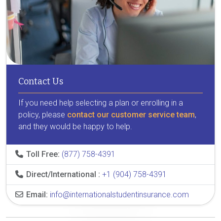
Contact Us
If you need help selecting a plan or enrolling in a
policy, please
contact our customer service team
,
and they would be happy to help.
Toll Free:
(877) 758-4391
Direct/International :
+1 (904) 758-4391
Email:
info@internationalstudentinsurance.com