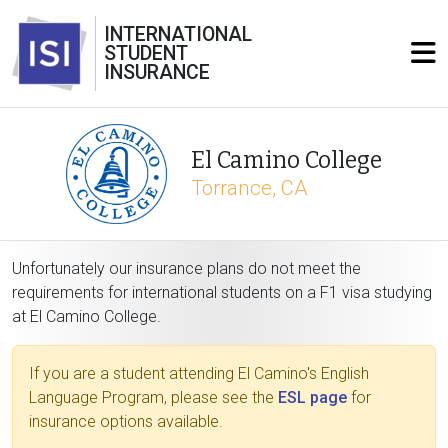
INTERNATIONAL
STUDENT
INSURANCE
El Camino College
Torrance, CA
Unfortunately our insurance plans do not meet the
requirements for international students on a F1 visa studying
at El Camino College.
If you are a student attending El Camino's English
Language Program, please see the
ESL page
for
insurance options available.