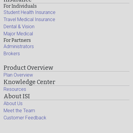
For Individuals
Student Health Insurance
Travel Medical Insurance
Dental & Vision
Major Medical
For Partners
Administrators
Brokers
Product Overview
Plan Overview
Knowledge Center
Resources
About ISI
About Us
Meet the Team
Customer Feedback