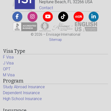
Neptune Beach, FL 32266 USA
Contact
© 2026 – Envisage International
Sitemap
Visa Type
F Visa
J Visa
OPT
M Visa
Program
Study Abroad Insurance
Dependent Insurance
High School Insurance
Insurance