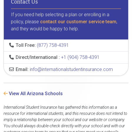
Contact Us
If you need help selecting a plan or enrolling in a
policy, please
contact our customer service team
,
and they would be happy to help.
Toll Free:
(877) 758-4391
Direct/International :
+1 (904) 758-4391
Email:
info@internationalstudentinsurance.com
View All Arizona Schools
International Student Insurance has gathered this information as a
resource for international students, and this resource does not intend to
imply a relationship between your school and our website or company.
You should always double-check directly with your school and with our