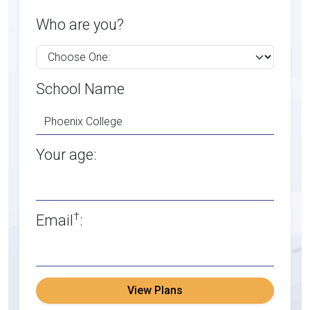
Who are you?
School Name
Your age:
†
Email
:
View Plans