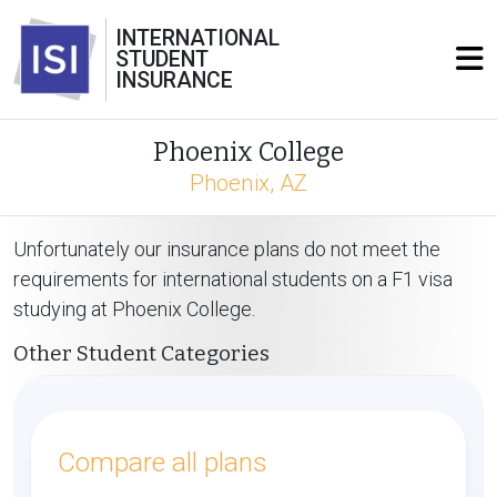
INTERNATIONAL
STUDENT
INSURANCE
Phoenix College
Phoenix, AZ
Unfortunately our insurance plans do not meet the
requirements for international students on a F1 visa
studying at Phoenix College.
Other Student Categories
Compare all plans