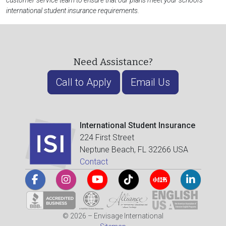
customer service team to ensure that our plans meet your school's
international student insurance requirements.
Need Assistance?
Call to Apply
Email Us
International Student Insurance
224 First Street
Neptune Beach, FL 32266 USA
Contact
© 2026 – Envisage International