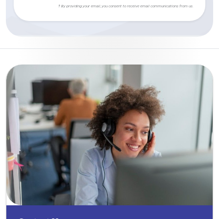
† By providing your email, you consent to receive email communications from us.