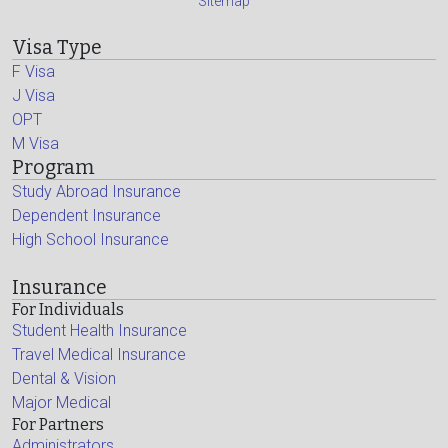
Sitemap
Visa Type
F Visa
J Visa
OPT
M Visa
Program
Study Abroad Insurance
Dependent Insurance
High School Insurance
Insurance
For Individuals
Student Health Insurance
Travel Medical Insurance
Dental & Vision
Major Medical
For Partners
Administrators