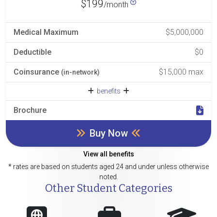
$199
/month
Medical Maximum
$5,000,000
Deductible
$0
Coinsurance
$15,000 max
(in-network)
benefits
Brochure
Buy Now
View all benefits
* rates are based on students aged 24 and under unless otherwise
noted.
Other Student Categories