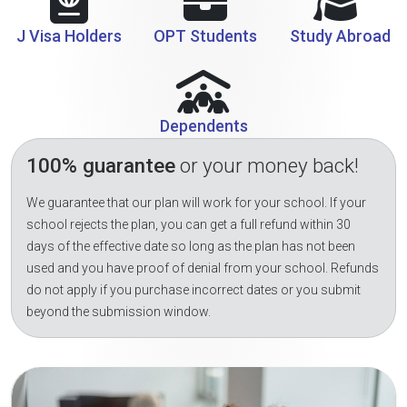
J Visa Holders
OPT Students
Study Abroad
Dependents
100% guarantee
or your money back!
We guarantee that our plan will work for your school. If your
school rejects the plan, you can get a full refund within 30
days of the effective date so long as the plan has not been
used and you have proof of denial from your school. Refunds
do not apply if you purchase incorrect dates or you submit
beyond the submission window.