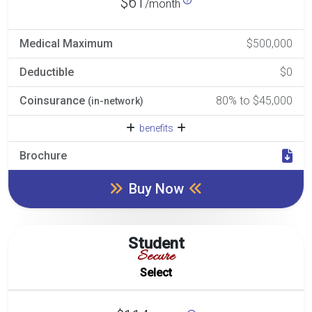
$61
/month
Medical Maximum
$500,000
Deductible
$0
Coinsurance
80% to $45,000
(in-network)
benefits
Brochure
Buy Now
Student
Secure
Select