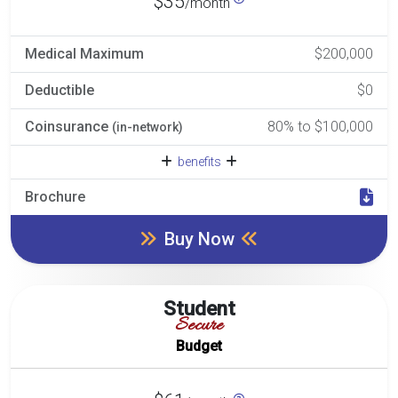
$35
/month
Medical Maximum
$200,000
Deductible
$0
Coinsurance
80% to $100,000
(in-network)
benefits
Brochure
Buy Now
Student
Secure
Budget