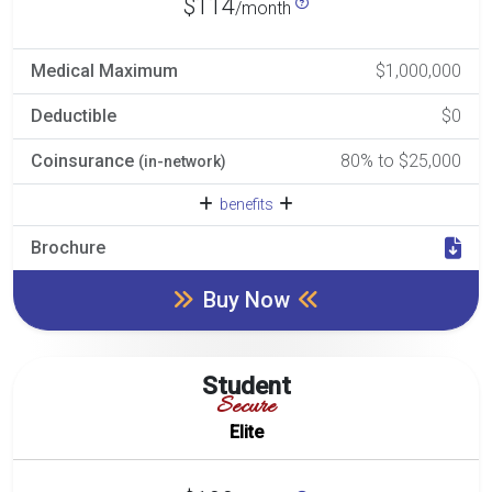
$114
/month
Medical Maximum
$1,000,000
Deductible
$0
Coinsurance
80% to $25,000
(in-network)
benefits
Brochure
Buy Now
Student
Secure
Elite