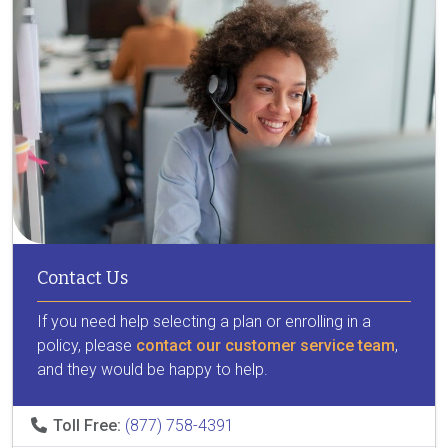
Contact Us
If you need help selecting a plan or enrolling in a
policy, please
contact our customer service team
,
and they would be happy to help.
Toll Free:
(877) 758-4391