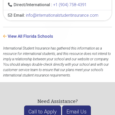
Direct/International :
+1 (904) 758-4391
Email:
info@internationalstudentinsurance.com
View All Florida Schools
International Student Insurance has gathered this information as a
resource for international students, and this resource does not intend to
imply a relationship between your school and our website or company.
You should always double-check directly with your school and with our
customer service team to ensure that our plans meet your school's
international student insurance requirements.
Need Assistance?
Call to Apply
Email Us