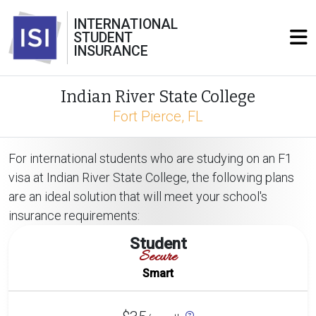
INTERNATIONAL
STUDENT
INSURANCE
Indian River State College
Fort Pierce, FL
For international students who are studying on an F1
visa at Indian River State College, the following plans
are an ideal solution that will meet your school's
insurance requirements:
Student
Secure
Smart