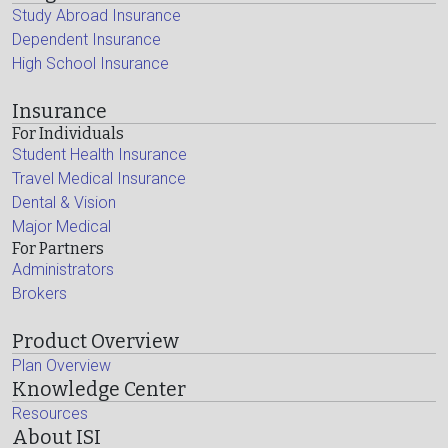
Study Abroad Insurance
Dependent Insurance
High School Insurance
Insurance
For Individuals
Student Health Insurance
Travel Medical Insurance
Dental & Vision
Major Medical
For Partners
Administrators
Brokers
Product Overview
Plan Overview
Knowledge Center
Resources
About ISI