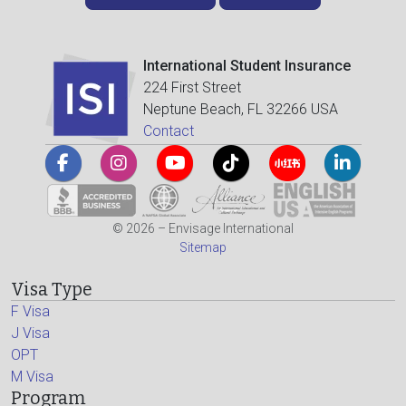
International Student Insurance
224 First Street
Neptune Beach, FL 32266 USA
Contact
© 2026 – Envisage International
Sitemap
Visa Type
F Visa
J Visa
OPT
M Visa
Program