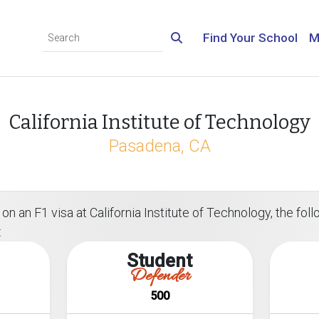
Find Your School
M
California Institute of Technology
Pasadena, CA
n an F1 visa at California Institute of Technology, the follo
:
Student
Defender
500