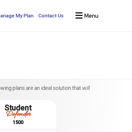
Menu
anage My Plan
Contact Us
wing plans are an ideal solution that will
Student
Defender
1500