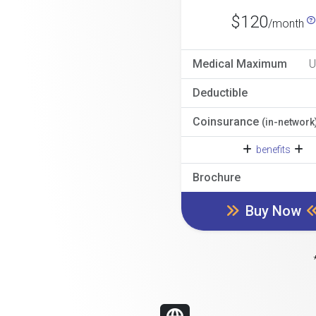
$120
/month
Medical Maximum
U
Deductible
Coinsurance
(in-network
benefits
Brochure
Buy Now