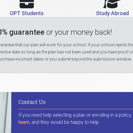
OPT Students
Study Abroad
0% guarantee
or your money back!
rantee that our plan will work for your school. If your school rejects the
fective date so long as the plan has not been used and you have proof o
urchase incorrect dates or you submit beyond the submission window.
Contact Us
If you need help selecting a plan or enrolling in a policy
team
, and they would be happy to help.