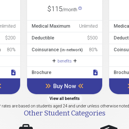
$115
/month
nlimited
Medical Maximum
Unlimited
Medic
$200
Deductible
$500
Deduct
80%
Coinsurance
80%
Coinsu
)
(in-network)
benefits
Brochure
Brochu
Buy Now
View all benefits
* rates are based on students aged 24 and under unless otherwise noted
Other Student Categories