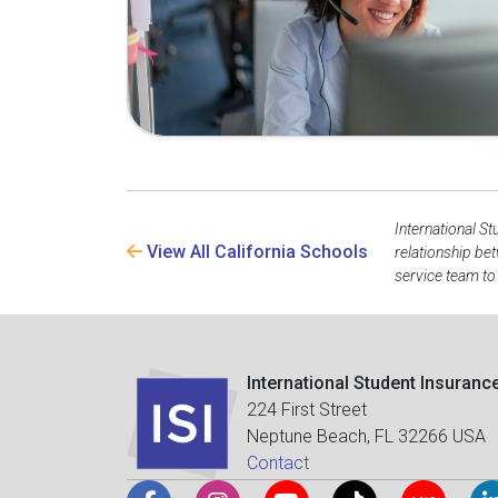
International St
View All California Schools
relationship be
service team to
International Student Insuranc
224 First Street
Neptune Beach, FL 32266 USA
Contact