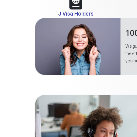
J Visa Holders
10
We gua
the ef
you p