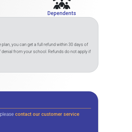
Dependents
 plan, you can get a full refund within 30 days of
f denial from your school. Refunds do not apply if
, please
contact our customer service