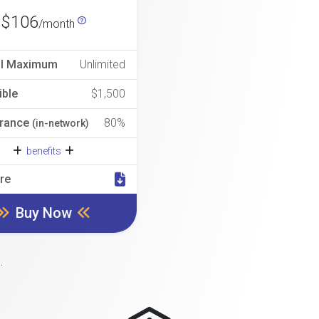
$106
/month
al Maximum
Unlimited
ible
$1,500
rance
80%
(in-network)
benefits
re
Buy Now
.