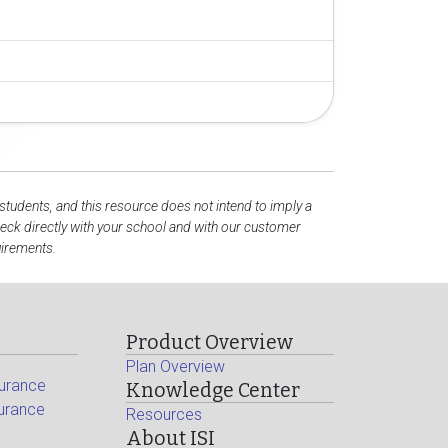
 students, and this resource does not intend to imply a
ck directly with your school and with our customer
uirements.
Product Overview
Plan Overview
surance
Knowledge Center
surance
Resources
About ISI