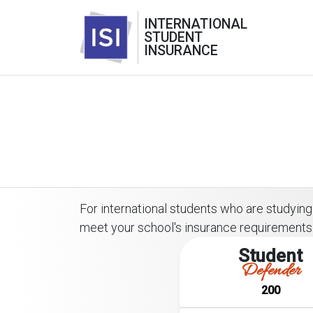
INTERNATIONAL
STUDENT
INSURANCE
For international students who are studying o
meet your school's insurance requirements
Student
Defender
200