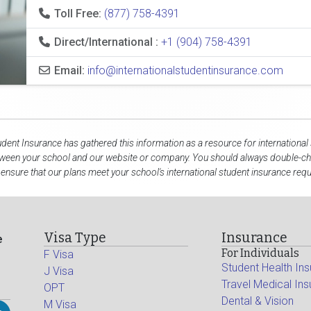
Toll Free:
(877) 758-4391
Direct/International :
+1 (904) 758-4391
Email:
info@internationalstudentinsurance.com
udent Insurance has gathered this information as a resource for international
tween your school and our website or company. You should always double-che
 ensure that our plans meet your school's international student insurance req
Visa Type
Insurance
e
For Individuals
F Visa
Student Health In
J Visa
Travel Medical In
OPT
Dental & Vision
M Visa