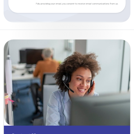
† By providing your email, you consent to receive email communications from us.