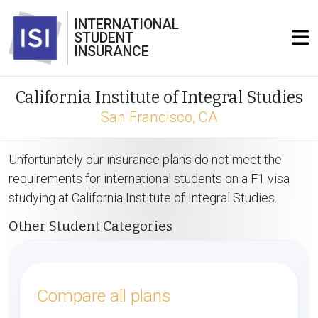
INTERNATIONAL
STUDENT
INSURANCE
California Institute of Integral Studies
San Francisco, CA
Unfortunately our insurance plans do not meet the
requirements for international students on a F1 visa
studying at California Institute of Integral Studies.
Other Student Categories
Compare all plans