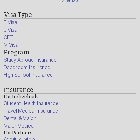
Sitemap
Visa Type
F Visa
J Visa
OPT
M Visa
Program
Study Abroad Insurance
Dependent Insurance
High School Insurance
Insurance
For Individuals
Student Health Insurance
Travel Medical Insurance
Dental & Vision
Major Medical
For Partners
Administrators