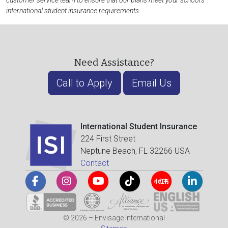
customer service team to ensure that our plans meet your school's
international student insurance requirements.
Need Assistance?
Call to Apply
Email Us
International Student Insurance
224 First Street
Neptune Beach, FL 32266 USA
Contact
© 2026 – Envisage International