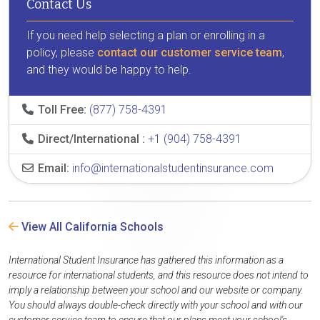
Contact Us
If you need help selecting a plan or enrolling in a
policy, please
contact our customer service team
,
and they would be happy to help.
Toll Free:
(877) 758-4391
Direct/International :
+1 (904) 758-4391
Email:
info@internationalstudentinsurance.com
View All California Schools
International Student Insurance has gathered this information as a
resource for international students, and this resource does not intend to
imply a relationship between your school and our website or company.
You should always double-check directly with your school and with our