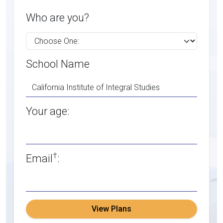
Who are you?
School Name
Your age:
†
Email
:
View Plans