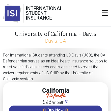
INTERNATIONAL
STUDENT
INSURANCE
University of California - Davis
Davis, CA
For International Students attending UC Davis (UCD), the CA
Defender plan serves as an ideal health insurance solution to
meet your individual needs and is designed to meet the
waiver requirements of UC-SHIP by the University of
California system.
California
Defender
$98
/month
Buy Now