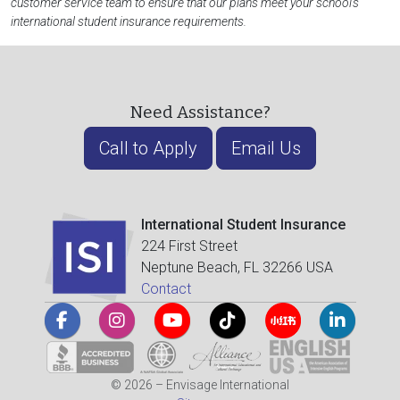
customer service team to ensure that our plans meet your school's
international student insurance requirements.
Need Assistance?
Call to Apply
Email Us
International Student Insurance
224 First Street
Neptune Beach, FL 32266 USA
Contact
© 2026 – Envisage International