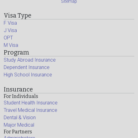
Sitemap
Visa Type
F Visa
J Visa
OPT
M Visa
Program
Study Abroad Insurance
Dependent Insurance
High School Insurance
Insurance
For Individuals
Student Health Insurance
Travel Medical Insurance
Dental & Vision
Major Medical
For Partners