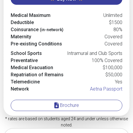
Medical Maximum
Unlimited
Deductible
$1500
Coinsurance
80%
(in-network)
Maternity
Covered
Pre-existing Conditions
Covered
School Sports
Intramural and Club Sports
Preventative
100% Covered
Medical Evacuation
$100,000
Repatriation of Remains
$50,000
Telemedicine
Yes
Network
Aetna Passport
Brochure
* rates are based on students aged 24 and under unless otherwise
noted.