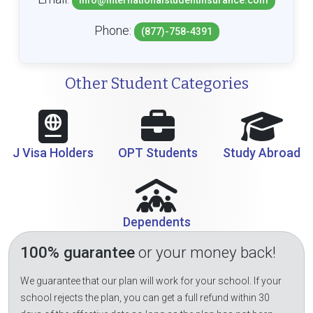
info@internationalstudentinsurance.com
Phone:
(877)-758-4391
Other Student Categories
J Visa Holders
OPT Students
Study Abroad
Dependents
100% guarantee
or your money back!
We guarantee that our plan will work for your school. If your
school rejects the plan, you can get a full refund within 30