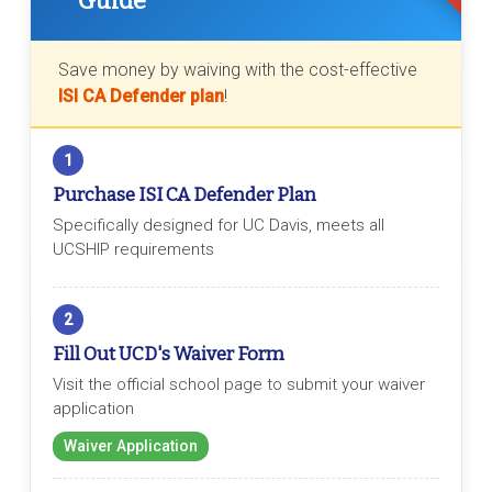
Guide
Save money by waiving with the cost-effective
ISI CA Defender plan
!
1
Purchase ISI CA Defender Plan
Specifically designed for UC Davis, meets all
UCSHIP requirements
2
Fill Out UCD's Waiver Form
Visit the official school page to submit your waiver
application
Waiver Application