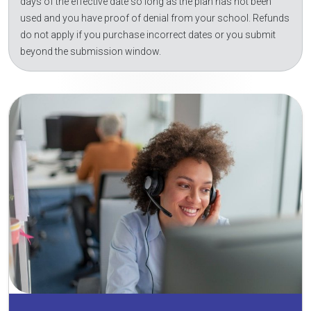
days of the effective date so long as the plan has not been
used and you have proof of denial from your school. Refunds
do not apply if you purchase incorrect dates or you submit
beyond the submission window.