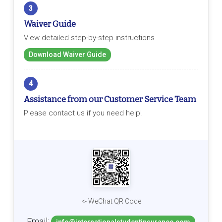
3
Waiver Guide
View detailed step-by-step instructions
Download Waiver Guide
4
Assistance from our Customer Service Team
Please contact us if you need help!
<- WeChat QR Code
Email: