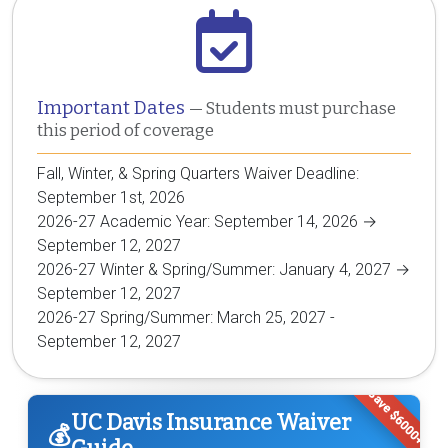
Important Dates
— Students must purchase
this period of coverage
Fall, Winter, & Spring Quarters Waiver Deadline:
September 1st, 2026
2026-27 Academic Year: September 14, 2026 →
September 12, 2027
2026-27 Winter & Spring/Summer: January 4, 2027 →
September 12, 2027
2026-27 Spring/Summer: March 25, 2027 -
September 12, 2027
Save $6000+
UC Davis Insurance Waiver