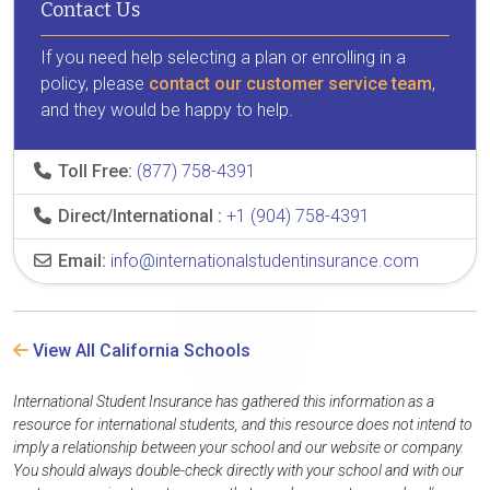
Contact Us
If you need help selecting a plan or enrolling in a
policy, please
contact our customer service team
,
and they would be happy to help.
Toll Free:
(877) 758-4391
Direct/International :
+1 (904) 758-4391
Email:
info@internationalstudentinsurance.com
View All California Schools
International Student Insurance has gathered this information as a
resource for international students, and this resource does not intend to
imply a relationship between your school and our website or company.
You should always double-check directly with your school and with our