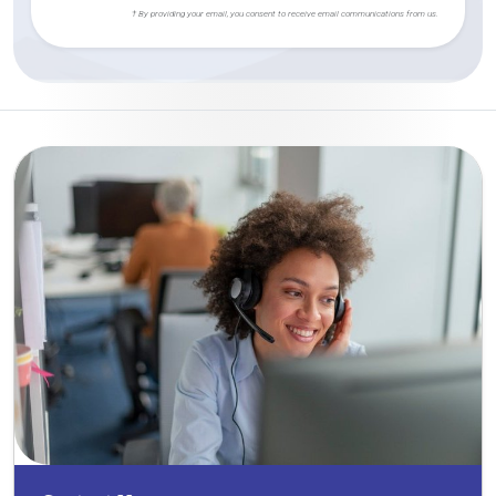
† By providing your email, you consent to receive email communications from us.