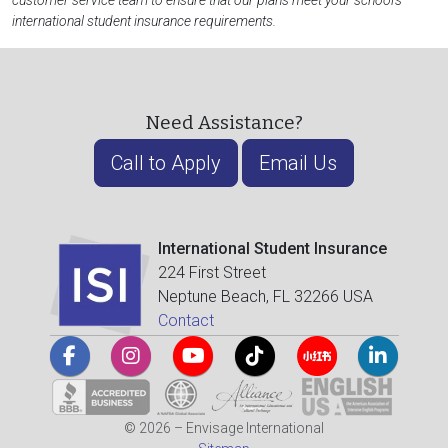
customer service team to ensure that our plans meet your school's
international student insurance requirements.
Need Assistance?
Call to Apply
Email Us
International Student Insurance
224 First Street
Neptune Beach, FL 32266 USA
Contact
© 2026 – Envisage International