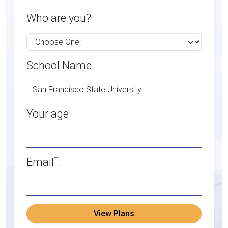
Who are you?
School Name
Your age:
†
Email
:
View Plans