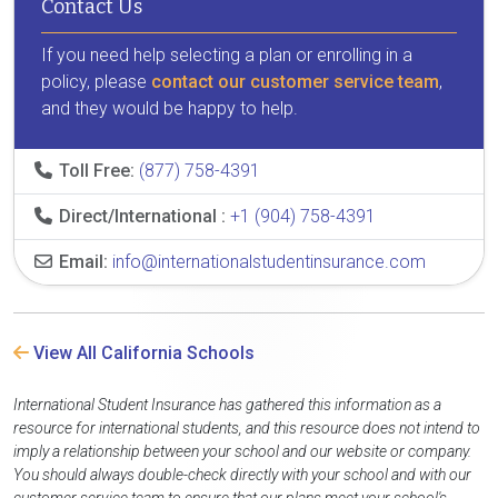
Contact Us
If you need help selecting a plan or enrolling in a
policy, please
contact our customer service team
,
and they would be happy to help.
Toll Free:
(877) 758-4391
Direct/International :
+1 (904) 758-4391
Email:
info@internationalstudentinsurance.com
View All California Schools
International Student Insurance has gathered this information as a
resource for international students, and this resource does not intend to
imply a relationship between your school and our website or company.
You should always double-check directly with your school and with our