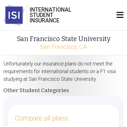
INTERNATIONAL
STUDENT
INSURANCE
San Francisco State University
San Francisco, CA
Unfortunately our insurance plans do not meet the
requirements for international students on a F1 visa
studying at San Francisco State University.
Other Student Categories
Compare all plans