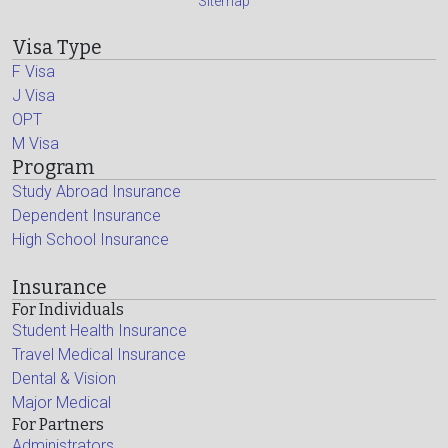
Sitemap
Visa Type
F Visa
J Visa
OPT
M Visa
Program
Study Abroad Insurance
Dependent Insurance
High School Insurance
Insurance
For Individuals
Student Health Insurance
Travel Medical Insurance
Dental & Vision
Major Medical
For Partners
Administrators