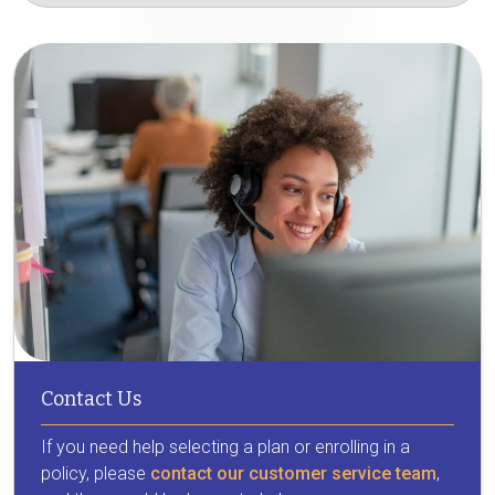
Contact Us
If you need help selecting a plan or enrolling in a
policy, please
contact our customer service team
,