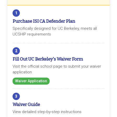
1
Purchase ISI CA Defender Plan
Specifically designed for UC Berkeley, meets all
UCSHIP requirements
2
Fill Out UC Berkeley's Waiver Form
Visit the official school page to submit your waiver
application
Waiver Application
3
Waiver Guide
View detailed step-by-step instructions