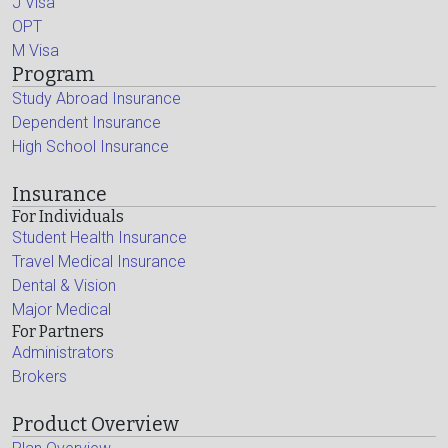
J Visa
OPT
M Visa
Program
Study Abroad Insurance
Dependent Insurance
High School Insurance
Insurance
For Individuals
Student Health Insurance
Travel Medical Insurance
Dental & Vision
Major Medical
For Partners
Administrators
Brokers
Product Overview